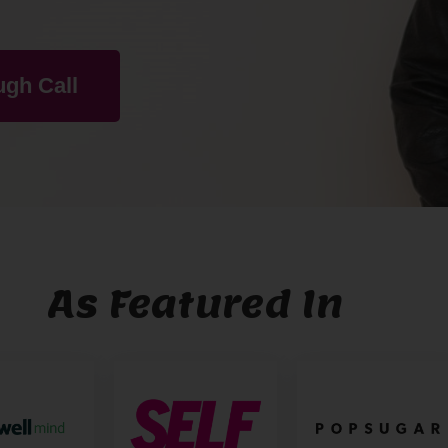
ugh Call
As Featured In