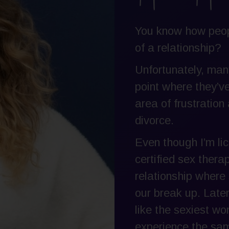
You know how peop
of a relationship?
Unfortunately, man
point where they’v
area of frustration
divorce.
Even though I’m li
certified sex therap
relationship where
our break up. Later,
like the sexiest wo
experience the sa