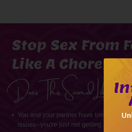
Stop Sex From F
Like A Chore
Does This Sound Like Y
I
You and your partner have tried talking
Un
issues--you're just not getting anywhere