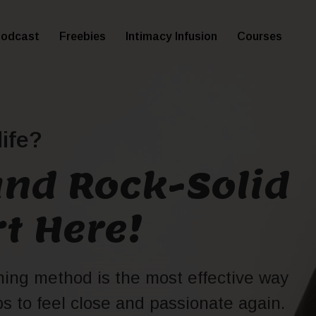
odcast
Freebies
Intimacy Infusion
Courses
life?
and Rock-Solid
t Here!
ing method is the most effective way
ps to feel close and passionate again.