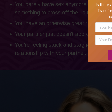
You barely have sex anymore and if you do 
Is there 
Transfor
something to cross off the To Do List.
pa
You have an otherwise great relationship
Your partner just doesn't approach you f
You're feeling stuck and stagnant and y
relationship with your partner.