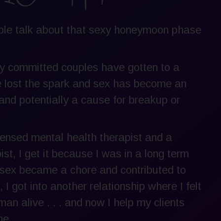
le talk about that sexy honeymoon phase
y committed couples have gotten to a
e lost the spark and sex has become an
 and potentially a cause for breakup or
censed mental health therapist and a
ist, I get it because I was in a long term
 sex became a chore and contributed to
 I got into another relationship where I felt
man alive . . . and now I help my clients
me.