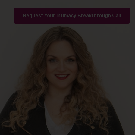
Request Your Intimacy Breakthrough Call