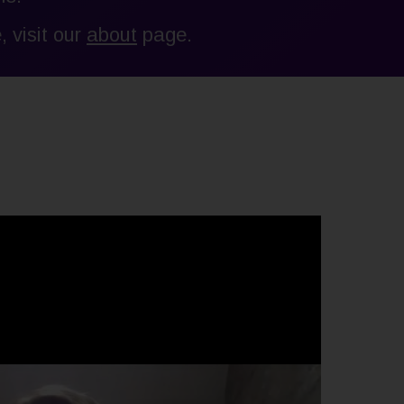
 visit our
about
page.