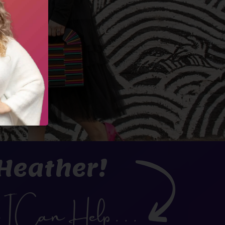
 Heather!
 I Can Help . . .