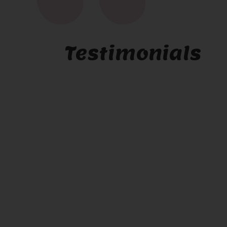
Testimonials