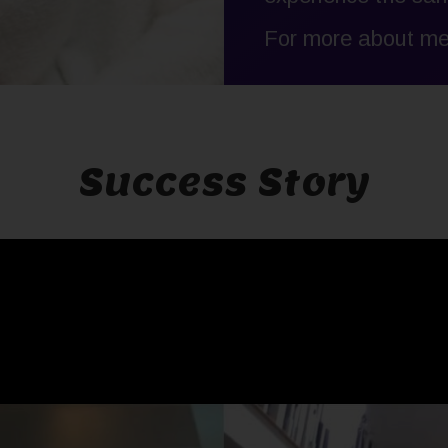
For more about me,
Success Story