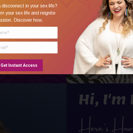
. . . it feels like
a disconnect in your sex life?
m your sex life and reignite
ssion. Discover how.
 and friendship!
or sex ever.
ou want a better
Hi, I'm
Here's How