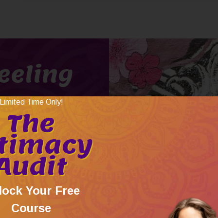
eeling
Limited Time Only!
The
ou?
ntimacy
Audit
 about your sex
lock Your Free
.
Course