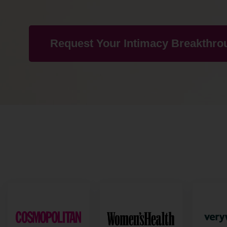
Request Your Intimacy Breakthro