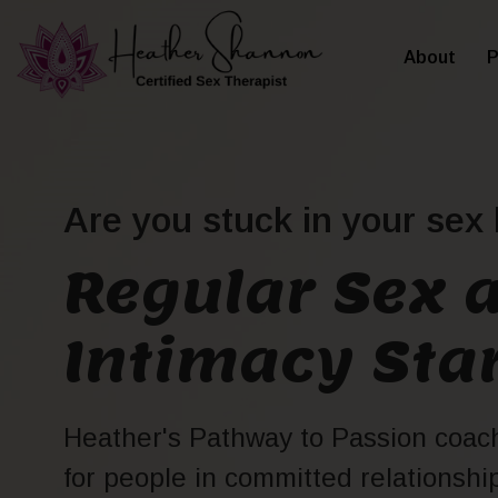
About
P
Are you stuck in your sex 
Regular Sex 
Intimacy Star
Heather's Pathway to Passion coach
for people in committed relationshi