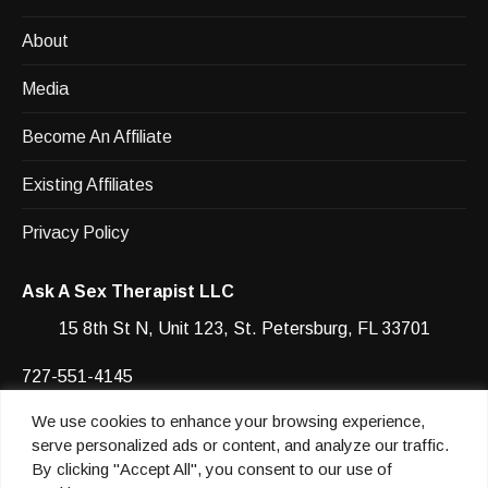
About
Media
Become An Affiliate
Existing Affiliates
Privacy Policy
Ask A Sex Therapist LLC
15 8th St N, Unit 123, St. Petersburg, FL 33701
727-551-4145
We use cookies to enhance your browsing experience,
Facebook
YouTube
Instagram
Instagram
serve personalized ads or content, and analyze our traffic.
By clicking "Accept All", you consent to our use of