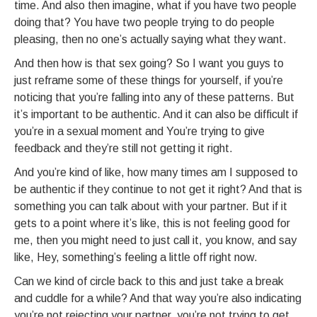
time. And also then imagine, what if you have two people
doing that? You have two people trying to do people
pleasing, then no one’s actually saying what they want.
And then how is that sex going? So I want you guys to
just reframe some of these things for yourself, if you’re
noticing that you’re falling into any of these patterns. But
it’s important to be authentic. And it can also be difficult if
you’re in a sexual moment and You’re trying to give
feedback and they’re still not getting it right.
And you’re kind of like, how many times am I supposed to
be authentic if they continue to not get it right? And that is
something you can talk about with your partner. But if it
gets to a point where it’s like, this is not feeling good for
me, then you might need to just call it, you know, and say
like, Hey, something’s feeling a little off right now.
Can we kind of circle back to this and just take a break
and cuddle for a while? And that way you’re also indicating
you’re not rejecting your partner, you’re not trying to get