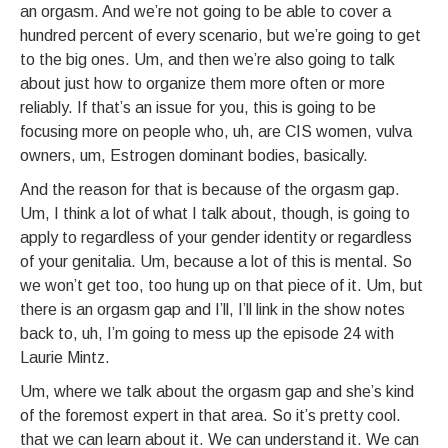
an orgasm. And we’re not going to be able to cover a
hundred percent of every scenario, but we’re going to get
to the big ones. Um, and then we’re also going to talk
about just how to organize them more often or more
reliably. If that’s an issue for you, this is going to be
focusing more on people who, uh, are CIS women, vulva
owners, um, Estrogen dominant bodies, basically.
And the reason for that is because of the orgasm gap.
Um, I think a lot of what I talk about, though, is going to
apply to regardless of your gender identity or regardless
of your genitalia. Um, because a lot of this is mental. So
we won’t get too, too hung up on that piece of it. Um, but
there is an orgasm gap and I’ll, I’ll link in the show notes
back to, uh, I’m going to mess up the episode 24 with
Laurie Mintz.
Um, where we talk about the orgasm gap and she’s kind
of the foremost expert in that area. So it’s pretty cool.
that we can learn about it. We can understand it. We can