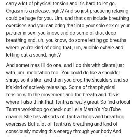
carry a lot of physical tension and it’s hard to let go.
Orgasm is a release, right? And so just practicing relaxing
could be huge for you. Um, and that can include breathing
exercises and you can bring that into your solo sex or your
partner in sex, you know, and do some of that deep
breathing and, uh, you know, do some letting go breaths
where you’re kind of doing that, um, audible exhale and
letting out a sound, right?
And sometimes I’ll do one, and I do this with clients just
with, um, meditation too. You could do like a shoulder
shrug, so it’s like, and then you drop the shoulders and so
it’s kind of actively releasing. Some of that physical
tension with the movement and the breath and this is
where I also think that Tantra is really great So find a local
Tantra workshop go check out Leila Martin’s YouTube
channel She has all sorts of Tantra things and breathing
exercises But a lot of Tantra is breathing and kind of
consciously moving this energy through your body And