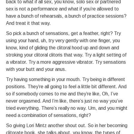
back to what if all sex, you know, solo sex or partnered
sex is not a performance and what if you’re allowed to
have a bunch of rehearsals, a bunch of practice sessions?
And treat it that way.
So pick a bunch of sensations, get a feather, right? Try
using your hand, uh, try very gently with one finger, you
know, kind of gliding the clitoral hood up and down and
stroking your clitoral clitoris that way. Try a light setting of
a vibrator. Try a more aggressive vibrator. Try sensations
with your butt and your anus.
Try having something in your mouth. Try being in different
positions. They’re all going to feel a little bit different. And
so if somebody comes to me and they’re like, Oh, I’ve
never orgasmed. And I’m like, there’s just no way you’ve
tried everything. There’s really no way. Um, and you might
need a combination of sensations, right?
So giving Lori Mintz another shout out. So in her becoming
clitorate book, she talks about, you know, the types of