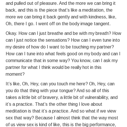
and pulled out of pleasure. And the more we can bring it
back, and this is the piece that’s like a meditation, the
more we can bring it back gently and with kindness, like,
Oh, there I go. I went off on the body image tangent.
Okay. How can I just breathe and be with my breath? How
can I just notice the sensations? How can I even tune into
my desire of how do I want to be touching my partner?
How can I tune into what feels good on my body and can I
communicate that in some way? You know, can I ask my
partner for what I think would be really hot in this
moment?
It’s like, Oh, Hey, can you touch me here? Oh, Hey, can
you do that thing with your tongue? And so all of this
takes a little bit of bravery, a little bit of vulnerability, and
it’s a practice. That’s the other thing I love about
meditation is that it’s a practice. And so what if we view
sex that way? Because I almost think that the way most
of us view sex is kind of like, this is the big performance,