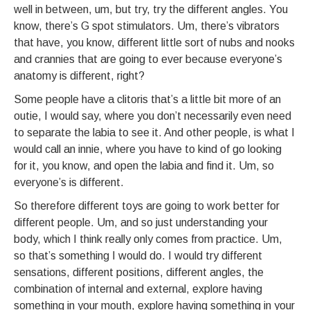
well in between, um, but try, try the different angles. You
know, there’s G spot stimulators. Um, there’s vibrators
that have, you know, different little sort of nubs and nooks
and crannies that are going to ever because everyone’s
anatomy is different, right?
Some people have a clitoris that’s a little bit more of an
outie, I would say, where you don’t necessarily even need
to separate the labia to see it. And other people, is what I
would call an innie, where you have to kind of go looking
for it, you know, and open the labia and find it. Um, so
everyone’s is different.
So therefore different toys are going to work better for
different people. Um, and so just understanding your
body, which I think really only comes from practice. Um,
so that’s something I would do. I would try different
sensations, different positions, different angles, the
combination of internal and external, explore having
something in your mouth, explore having something in your