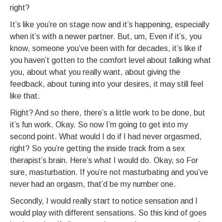
right?
It’s like you’re on stage now and it’s happening, especially
when it’s with a newer partner. But, um, Even if it’s, you
know, someone you’ve been with for decades, it’s like if
you haven’t gotten to the comfort level about talking what
you, about what you really want, about giving the
feedback, about tuning into your desires, it may still feel
like that.
Right? And so there, there’s a little work to be done, but
it’s fun work. Okay. So now I’m going to get into my
second point. What would I do if I had never orgasmed,
right? So you’re getting the inside track from a sex
therapist’s brain. Here’s what I would do. Okay, so For
sure, masturbation. If you’re not masturbating and you’ve
never had an orgasm, that’d be my number one.
Secondly, I would really start to notice sensation and I
would play with different sensations. So this kind of goes