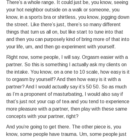
There’s a whole range. It could just be, you know, seeing
your hot neighbor outside on a walk or someone, you
know, in a sports bra or shirtless, you know, jogging down
the street. Like there’s just, there’s so many different
things that turn us all on, but like start to tune into that
and then you can purposely kind of bring more of that into
your life, um, and then go experiment with yourself.
Right now, some people, I will say. Orgasm easier with a
partner. So this is something I actually ask my clients on
the intake. You know, on a one to 10 scale, how easy is it
to orgasm by yourself? And then how easy is it with a
partner? And I would actually say it’s 50 50. So as much
as I’m a proponent of masturbating, I would also say if
that’s just not your cup of tea and you tend to experience
more pleasure with a partner, then play with these same
concepts with your partner, right?
And you’re going to get there. The other piece is, you
know, some people have trauma. Um, some people just