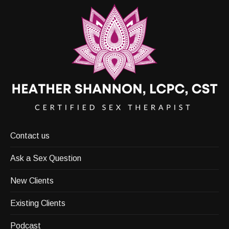
Contact us
Ask a Sex Question
New Clients
Existing Clients
Podcast