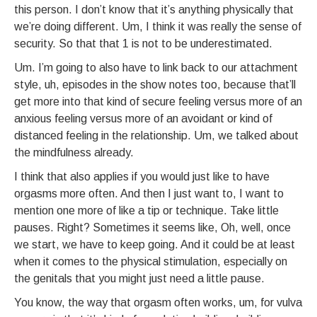
this person. I don’t know that it’s anything physically that
we’re doing different. Um, I think it was really the sense of
security. So that that 1 is not to be underestimated.
Um. I’m going to also have to link back to our attachment
style, uh, episodes in the show notes too, because that’ll
get more into that kind of secure feeling versus more of an
anxious feeling versus more of an avoidant or kind of
distanced feeling in the relationship. Um, we talked about
the mindfulness already.
I think that also applies if you would just like to have
orgasms more often. And then I just want to, I want to
mention one more of like a tip or technique. Take little
pauses. Right? Sometimes it seems like, Oh, well, once
we start, we have to keep going. And it could be at least
when it comes to the physical stimulation, especially on
the genitals that you might just need a little pause.
You know, the way that orgasm often works, um, for vulva