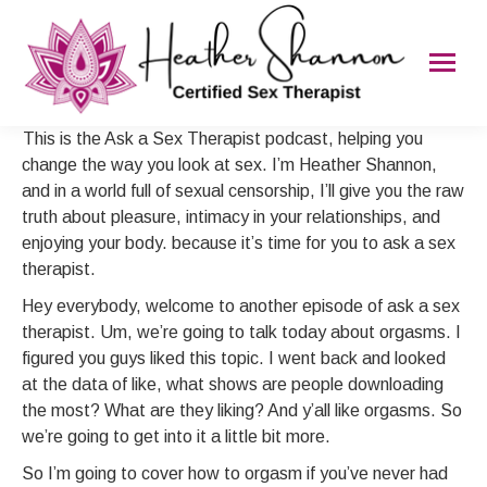
This is the Ask a Sex Therapist podcast, helping you
change the way you look at sex. I’m Heather Shannon,
and in a world full of sexual censorship, I’ll give you the raw
truth about pleasure, intimacy in your relationships, and
enjoying your body. because it’s time for you to ask a sex
therapist.
Hey everybody, welcome to another episode of ask a sex
therapist. Um, we’re going to talk today about orgasms. I
figured you guys liked this topic. I went back and looked
at the data of like, what shows are people downloading
the most? What are they liking? And y’all like orgasms. So
we’re going to get into it a little bit more.
So I’m going to cover how to orgasm if you’ve never had