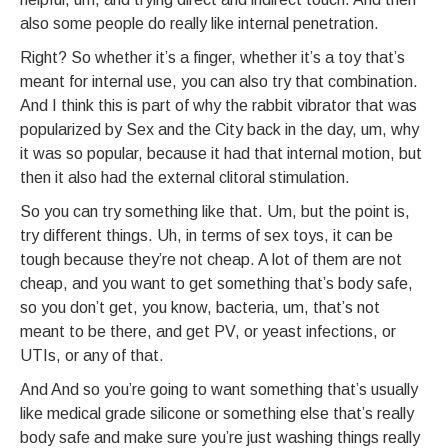
also some people do really like internal penetration.
Right? So whether it’s a finger, whether it’s a toy that’s
meant for internal use, you can also try that combination.
And I think this is part of why the rabbit vibrator that was
popularized by Sex and the City back in the day, um, why
it was so popular, because it had that internal motion, but
then it also had the external clitoral stimulation.
So you can try something like that. Um, but the point is,
try different things. Uh, in terms of sex toys, it can be
tough because they’re not cheap. A lot of them are not
cheap, and you want to get something that’s body safe,
so you don’t get, you know, bacteria, um, that’s not
meant to be there, and get PV, or yeast infections, or
UTIs, or any of that.
And And so you’re going to want something that’s usually
like medical grade silicone or something else that’s really
body safe and make sure you’re just washing things really