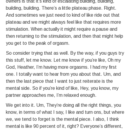
owners is that it’s kind of escalating building, building,
building, building. There’s a little plateau phase. Right.
And sometimes we just need to kind of like ride out that
plateau and we might always feel like that requires more
stimulation. When actually it might require a pause and
then returning to the stimulation, and then that might help
you get to the peak of orgasm.
So consider trying that as well. By the way, if you guys try
this stuff, let me know. Let me know if you’re like, Oh my
God, Heather, I’m having more orgasms. I had my first
one. I totally want to hear from you about that. Um, and
then the last piece that I want to just reiterate is the
mental side. So if you’re kind of like, Hey, you know, my
partner approaches me, I’m relaxed enough.
We get into it. Um, They’re doing all the right things, you
know, in terms of what I say, I like and turn ons, but where
we, we tend to forget is the mental piece. I also, I think
mental is like 90 percent of it, right? Everyone’s different,