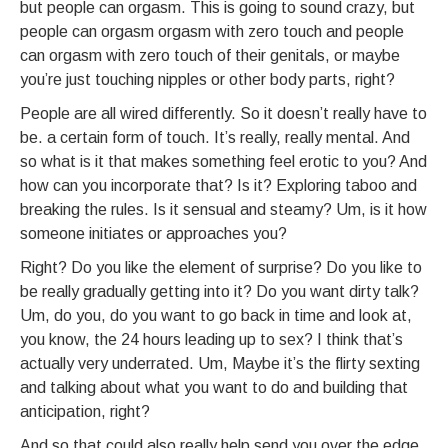
but people can orgasm. This is going to sound crazy, but
people can orgasm orgasm with zero touch and people
can orgasm with zero touch of their genitals, or maybe
you’re just touching nipples or other body parts, right?
People are all wired differently. So it doesn’t really have to
be. a certain form of touch. It’s really, really mental. And
so what is it that makes something feel erotic to you? And
how can you incorporate that? Is it? Exploring taboo and
breaking the rules. Is it sensual and steamy? Um, is it how
someone initiates or approaches you?
Right? Do you like the element of surprise? Do you like to
be really gradually getting into it? Do you want dirty talk?
Um, do you, do you want to go back in time and look at,
you know, the 24 hours leading up to sex? I think that’s
actually very underrated. Um, Maybe it’s the flirty sexting
and talking about what you want to do and building that
anticipation, right?
And so that could also really help send you over the edge.