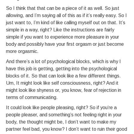
So I think that that can be a piece of it as well. So just
allowing, and I’m saying all of this as if it’s really easy. So I
just want to, I’m kind of like calling myself out on that. It’s
simple in a way, right? Like the instructions are fairly
simple if you want to experience more pleasure in your
body and possibly have your first orgasm or just become
more orgasmic.
And there’s a lot of psychological blocks, which is why I
have this job is getting, getting into the psychological
blocks of it. So that can look like a few different things.
Um, It might look like self consciousness, right? And it
might look like shyness or, you know, fear of rejection in
terms of communicating.
It could look like people pleasing, right? So if you’re a
people pleaser, and something’s not feeling right in your
body, the thought might be, I don’t want to make my
partner feel bad, you know? I don’t want to ruin their good