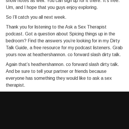
show notes as well. You can sign up for it there. It’s free.
Um, and I hope that you guys enjoy exploring.
So I’ll catch you all next week.
Thank you for listening to the Ask a Sex Therapist
podcast. Got a question about Spicing things up in the
bedroom? Find the answers you’re looking for in my Dirty
Talk Guide, a free resource for my podcast listeners. Grab
yours now at heathershannon. co forward slash dirty talk.
Again that’s heathershannon. co forward slash dirty talk.
And be sure to tell your partner or friends because
everyone has something they would like to ask a sex
therapist.