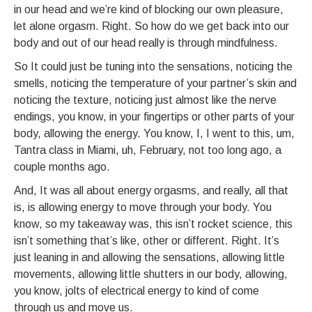
in our head and we’re kind of blocking our own pleasure,
let alone orgasm. Right. So how do we get back into our
body and out of our head really is through mindfulness.
So It could just be tuning into the sensations, noticing the
smells, noticing the temperature of your partner’s skin and
noticing the texture, noticing just almost like the nerve
endings, you know, in your fingertips or other parts of your
body, allowing the energy. You know, I, I went to this, um,
Tantra class in Miami, uh, February, not too long ago, a
couple months ago.
And, It was all about energy orgasms, and really, all that
is, is allowing energy to move through your body. You
know, so my takeaway was, this isn’t rocket science, this
isn’t something that’s like, other or different. Right. It’s
just leaning in and allowing the sensations, allowing little
movements, allowing little shutters in our body, allowing,
you know, jolts of electrical energy to kind of come
through us and move us.