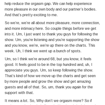
help reduce the orgasm gap. We can help experience
more pleasure in our own body and our partner’s bodies.
And that’s pretty exciting to me.
So we’re, we’re all about more pleasure, more connection,
and more intimacy here. So couple things before we get
into it. Um, I just want to thank you guys for following the
show. Um, you’re listening and you’re supporting the show
and you know, we’re, we’re up there on the charts. This
week. Uh, I think we went up a bunch of spots.
Um, so I think we’re around 68, but you know, it feels
good. It feels good to be in the top hundred and, uh, I
appreciate you guys. Um, so keep following the show.
That’s kind of how we move up the charts and get seen
by more people and grow the show and get amazing
guests and all of that. So, um, thank you again for the
support with that.
It means a lot. So, Why don’t we orgasm more? So if