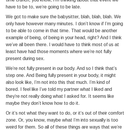
have to be to, we’re going to be late.
We got to make sure the babysitter, blah, blah, blah. We
only have however many minutes. I don’t know if I’m going
to be able to come in that time. That would be another
example of being, of being in your head, right? And I think
we’ve all been there. I would have to think most of us at
least have had those moments where we’re not fully
present during sex.
We’re not fully present in our body. And so I think that’s
step one. And Being fully present in your body, it might
also look like, I’m not into this that much. I’m kind of
bored. I feel like I’ve told my partner what I liked and
they’re not really doing what I asked for. It seems like
maybe they don’t know how to do it.
Or it’s not what they want to do, or it’s out of their comfort
zone. Or, you know, maybe what I’m into sexually is too
weird for them. So all of these things are ways that we’re