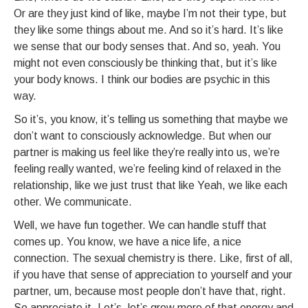
Or are they just kind of like, maybe I’m not their type, but
they like some things about me. And so it’s hard. It’s like
we sense that our body senses that. And so, yeah. You
might not even consciously be thinking that, but it’s like
your body knows. I think our bodies are psychic in this
way.
So it’s, you know, it’s telling us something that maybe we
don’t want to consciously acknowledge. But when our
partner is making us feel like they’re really into us, we’re
feeling really wanted, we’re feeling kind of relaxed in the
relationship, like we just trust that like Yeah, we like each
other. We communicate.
Well, we have fun together. We can handle stuff that
comes up. You know, we have a nice life, a nice
connection. The sexual chemistry is there. Like, first of all,
if you have that sense of appreciation to yourself and your
partner, um, because most people don’t have that, right.
So appreciate it. Let’s, let’s grow more of that energy and