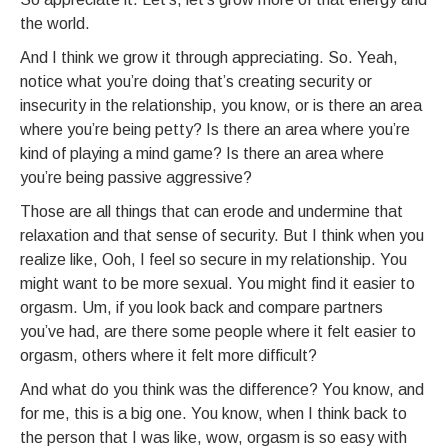
the world.
And I think we grow it through appreciating. So. Yeah,
notice what you’re doing that’s creating security or
insecurity in the relationship, you know, or is there an area
where you’re being petty? Is there an area where you’re
kind of playing a mind game? Is there an area where
you’re being passive aggressive?
Those are all things that can erode and undermine that
relaxation and that sense of security. But I think when you
realize like, Ooh, I feel so secure in my relationship. You
might want to be more sexual. You might find it easier to
orgasm. Um, if you look back and compare partners
you’ve had, are there some people where it felt easier to
orgasm, others where it felt more difficult?
And what do you think was the difference? You know, and
for me, this is a big one. You know, when I think back to
the person that I was like, wow, orgasm is so easy with