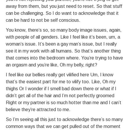
away from them, but you just need to reset. So that stuff
can be challenging. So I do want to acknowledge that it
can be hard to not be self conscious.
You know, there’s so, so many body image issues, again,
with people of all genders. Like I feel like it’s been, um, a
woman’s issue. It’s been a gay man’s issue, but I really
see it in my work with all humans. So that’s another thing
that comes into the bedroom where. You’re trying to have
an orgasm and you’re like, Oh my belly, right?
I feel like our bellies really get vilified here Um, I know
that’s the easiest part for me to vilify too. Like, Oh my
thighs Or I wonder if I smell bad down there or what if I
didn’t get all of the hair and I’m not perfectly groomed
Right or my partner is so much hotter than me and I can’t
believe they’re attracted to me.
So I’m seeing all this just to acknowledge there’s so many
common ways that we can get pulled out of the moment