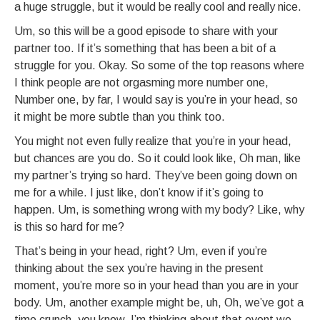
a huge struggle, but it would be really cool and really nice.
Um, so this will be a good episode to share with your
partner too. If it’s something that has been a bit of a
struggle for you. Okay. So some of the top reasons where
I think people are not orgasming more number one,
Number one, by far, I would say is you’re in your head, so
it might be more subtle than you think too.
You might not even fully realize that you’re in your head,
but chances are you do. So it could look like, Oh man, like
my partner’s trying so hard. They’ve been going down on
me for a while. I just like, don’t know if it’s going to
happen. Um, is something wrong with my body? Like, why
is this so hard for me?
That’s being in your head, right? Um, even if you’re
thinking about the sex you’re having in the present
moment, you’re more so in your head than you are in your
body. Um, another example might be, uh, Oh, we’ve got a
time crunch, you know, I’m thinking about that event we