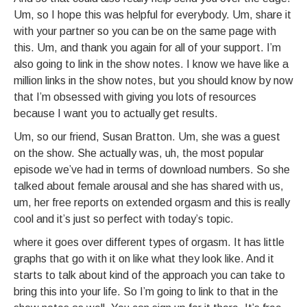
Um, so I hope this was helpful for everybody. Um, share it
with your partner so you can be on the same page with
this. Um, and thank you again for all of your support. I’m
also going to link in the show notes. I know we have like a
million links in the show notes, but you should know by now
that I’m obsessed with giving you lots of resources
because I want you to actually get results.
Um, so our friend, Susan Bratton. Um, she was a guest
on the show. She actually was, uh, the most popular
episode we’ve had in terms of download numbers. So she
talked about female arousal and she has shared with us,
um, her free reports on extended orgasm and this is really
cool and it’s just so perfect with today’s topic.
where it goes over different types of orgasm. It has little
graphs that go with it on like what they look like. And it
starts to talk about kind of the approach you can take to
bring this into your life. So I’m going to link to that in the