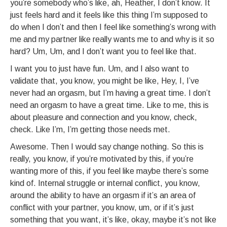
you’re somebody who’s like, ah, Heather, I don’t know. It
just feels hard and it feels like this thing I’m supposed to
do when I don’t and then I feel like something’s wrong with
me and my partner like really wants me to and why is it so
hard? Um, Um, and I don’t want you to feel like that.
I want you to just have fun. Um, and I also want to
validate that, you know, you might be like, Hey, I, I’ve
never had an orgasm, but I’m having a great time. I don’t
need an orgasm to have a great time. Like to me, this is
about pleasure and connection and you know, check,
check. Like I’m, I’m getting those needs met.
Awesome. Then I would say change nothing. So this is
really, you know, if you’re motivated by this, if you’re
wanting more of this, if you feel like maybe there’s some
kind of. Internal struggle or internal conflict, you know,
around the ability to have an orgasm if it’s an area of
conflict with your partner, you know, um, or if it’s just
something that you want, it’s like, okay, maybe it’s not like