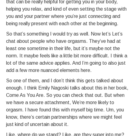
that can be really helpful for getting you in your body,
helping you relax, and kind of even setting the stage with
you and your partner where you’re just connecting and
being really present with each other at the beginning.
So that’s something I would try as well. Now let’s Let’s
chat about people who have orgasms. They’ve had at
least one sometime in their life, but it’s maybe not the
norm. It maybe feels like a little bit more difficult. I think a
lot of the same advice applies. And I’m going to also just
add a few more nuanced elements here.
So one of them, and I don’t think this gets talked about
enough. I think Emily Nagoski talks about this in her book,
Come As You Are. So you can check that out. But when
we have a secure attachment, We’re more likely to
orgasm. I have found this with myself big time. Um, you
know, there’s certain partnerships where we might feel
just kind of uncertain about it.
Like, where do we stand? Like, are they super into me?