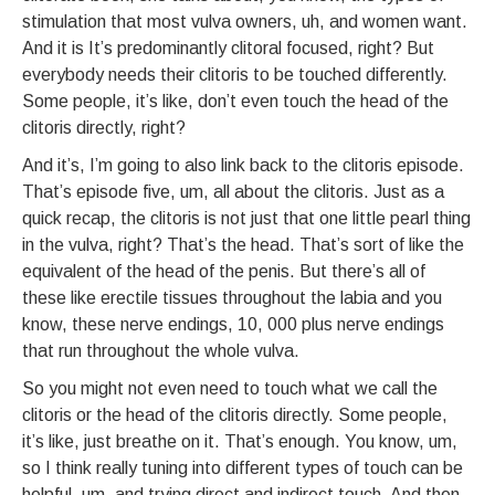
stimulation that most vulva owners, uh, and women want.
And it is It’s predominantly clitoral focused, right? But
everybody needs their clitoris to be touched differently.
Some people, it’s like, don’t even touch the head of the
clitoris directly, right?
And it’s, I’m going to also link back to the clitoris episode.
That’s episode five, um, all about the clitoris. Just as a
quick recap, the clitoris is not just that one little pearl thing
in the vulva, right? That’s the head. That’s sort of like the
equivalent of the head of the penis. But there’s all of
these like erectile tissues throughout the labia and you
know, these nerve endings, 10, 000 plus nerve endings
that run throughout the whole vulva.
So you might not even need to touch what we call the
clitoris or the head of the clitoris directly. Some people,
it’s like, just breathe on it. That’s enough. You know, um,
so I think really tuning into different types of touch can be
helpful, um, and trying direct and indirect touch. And then