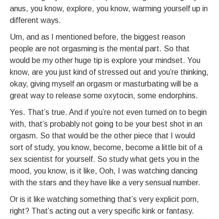
anus, you know, explore, you know, warming yourself up in
different ways.
Um, and as I mentioned before, the biggest reason
people are not orgasming is the mental part. So that
would be my other huge tip is explore your mindset. You
know, are you just kind of stressed out and you’re thinking,
okay, giving myself an orgasm or masturbating will be a
great way to release some oxytocin, some endorphins.
Yes. That’s true. And if you’re not even turned on to begin
with, that’s probably not going to be your best shot in an
orgasm. So that would be the other piece that I would
sort of study, you know, become, become a little bit of a
sex scientist for yourself. So study what gets you in the
mood, you know, is it like, Ooh, I was watching dancing
with the stars and they have like a very sensual number.
Or is it like watching something that’s very explicit porn,
right? That’s acting out a very specific kink or fantasy.