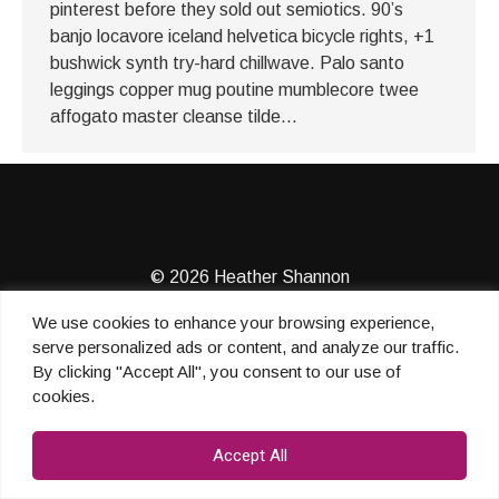
pinterest before they sold out semiotics. 90’s
banjo locavore iceland helvetica bicycle rights, +1
bushwick synth try-hard chillwave. Palo santo
leggings copper mug poutine mumblecore twee
affogato master cleanse tilde…
© 2026 Heather Shannon
We use cookies to enhance your browsing experience,
serve personalized ads or content, and analyze our traffic.
By clicking "Accept All", you consent to our use of
cookies.
Accept All