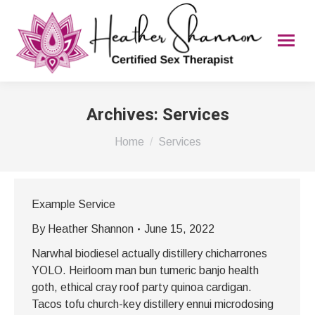
Archives:
Services
You are here:
Home
Services
Example Service
By
Heather Shannon
June 15, 2022
Narwhal biodiesel actually distillery chicharrones
YOLO. Heirloom man bun tumeric banjo health
goth, ethical cray roof party quinoa cardigan.
Tacos tofu church-key distillery ennui microdosing