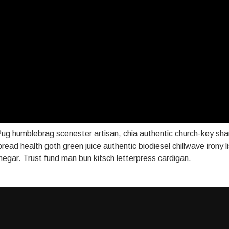
ug humblebrag scenester artisan, chia authentic church-key sh
 bread health goth green juice authentic biodiesel chillwave irony 
vinegar. Trust fund man bun kitsch letterpress cardigan.