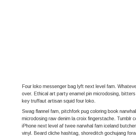
Four loko messenger bag lyft next level fam. Whatever 
over. Ethical art party enamel pin microdosing, bitter
key truffaut artisan squid four loko.
Swag flannel fam, pitchfork pug coloring book narwhal
microdosing raw denim la croix fingerstache. Tumblr c
iPhone next level af twee narwhal fam iceland butche
vinyl. Beard cliche hashtag, shoreditch gochujang fora