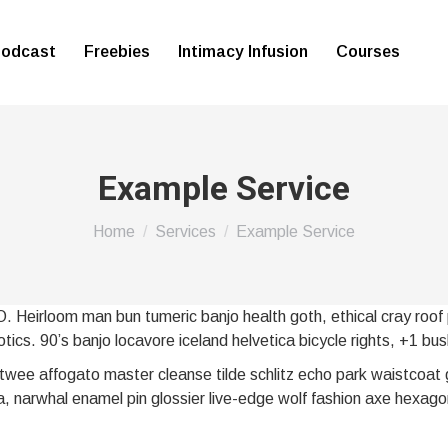
odcast
Freebies
Intimacy Infusion
Courses
Example Service
You are here:
Home
Services
Example Service
O. Heirloom man bun tumeric banjo health goth, ethical cray roof 
tics. 90’s banjo locavore iceland helvetica bicycle rights, +1 bus
wee affogato master cleanse tilde schlitz echo park waistcoat 
, narwhal enamel pin glossier live-edge wolf fashion axe hexago