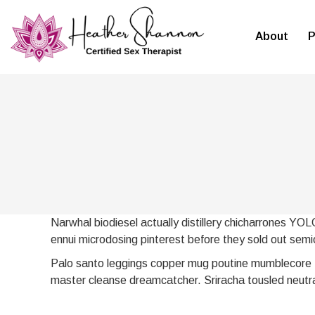
About
P
Narwhal biodiesel actually distillery chicharrones YOL
ennui microdosing pinterest before they sold out semio
Palo santo leggings copper mug poutine mumblecore t
master cleanse dreamcatcher. Sriracha tousled neutra