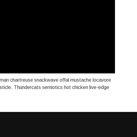
aman chartreuse snackwave offal mustache locavore
listicle. Thundercats semiotics hot chicken live-edge