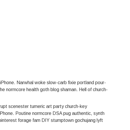
n iPhone. Narwhal woke slow-carb fixie portland pour-
ache normcore health goth blog shaman. Hell of church-
rupt scenester tumeric art party church-key
n iPhone. Poutine normcore DSA pug authentic, synth
 pinterest forage fam DIY stumptown gochujang lyft