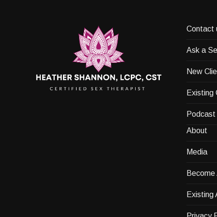
Contact 
Ask a Se
New Clie
Existing 
Podcast
About
Media
Become A
Existing 
Privacy P