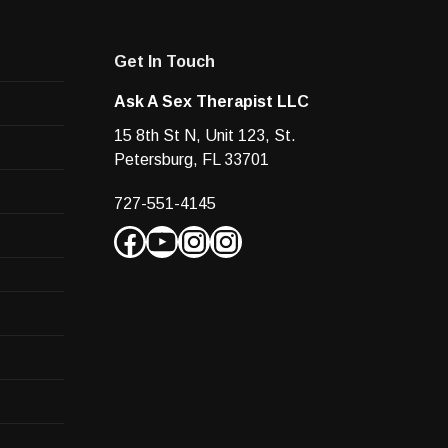
Ask A Sex Therapist LLC
15 8th St N, Unit 123, St.
Petersburg, FL 33701
727-551-4145
Facebook
YouTube
Instagram
Instagram