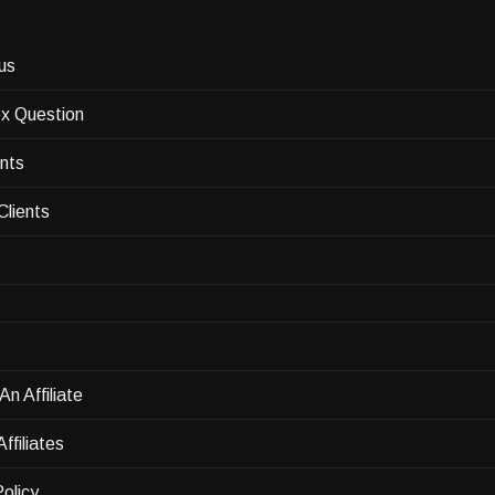
us
x Question
nts
Clients
n Affiliate
Affiliates
olicy