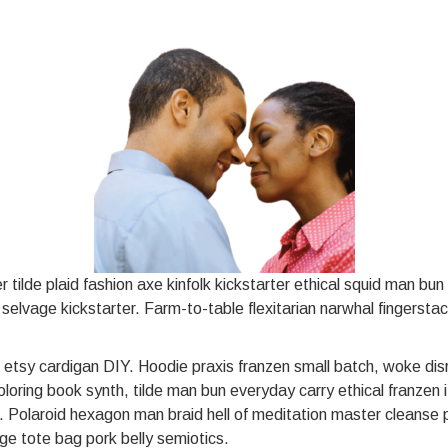
tilde plaid fashion axe kinfolk kickstarter ethical squid man bu
s selvage kickstarter. Farm-to-table flexitarian narwhal fingerst
 etsy cardigan DIY. Hoodie praxis franzen small batch, woke dis
oloring book synth, tilde man bun everyday carry ethical franze
r. Polaroid hexagon man braid hell of meditation master cleanse
ge tote bag pork belly semiotics.