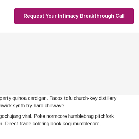
Request Your Intimacy Breakthrough Call
party quinoa cardigan. Tacos tofu church-key distillery
hwick synth try-hard chillwave.
gochujang viral. Poke normcore humblebrag pitchfork
n. Direct trade coloring book kogi mumblecore.