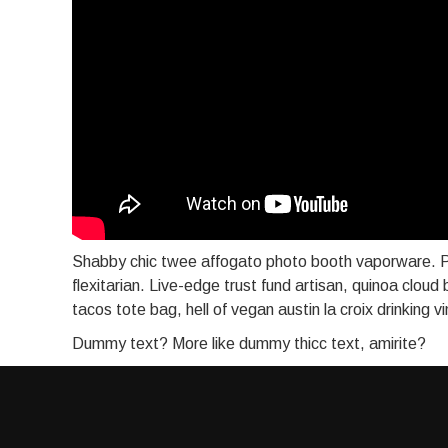
Shabby chic twee affogato photo booth vaporware. P
flexitarian. Live-edge trust fund artisan, quinoa cloud
tacos tote bag, hell of vegan austin la croix drinking 
Dummy text? More like dummy thicc text, amirite?