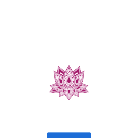
https://podfollow.com/AskASexTherapist