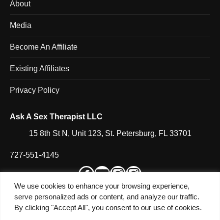
About
Media
Become An Affiliate
Existing Affiliates
Privacy Policy
Ask A Sex Therapist LLC
15 8th St N, Unit 123, St. Petersburg, FL 33701
727-551-4145
Facebook
YouTube
Instagram
Instagram
We use cookies to enhance your browsing experience,
serve personalized ads or content, and analyze our traffic.
By clicking "Accept All", you consent to our use of cookies.
© 2026 Heather Shannon