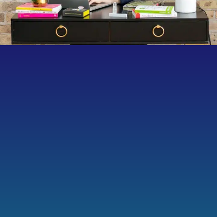
Heather’s