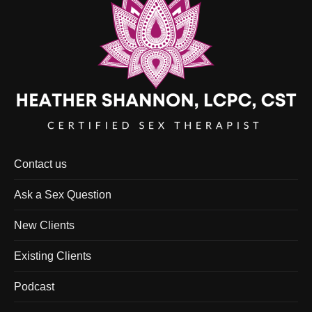
Contact us
Ask a Sex Question
New Clients
Existing Clients
Podcast