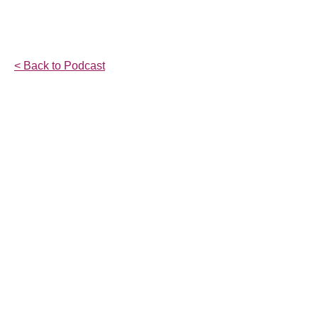
< Back to Podcast