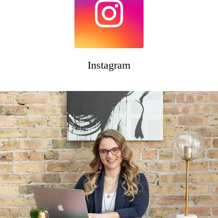
Instagram