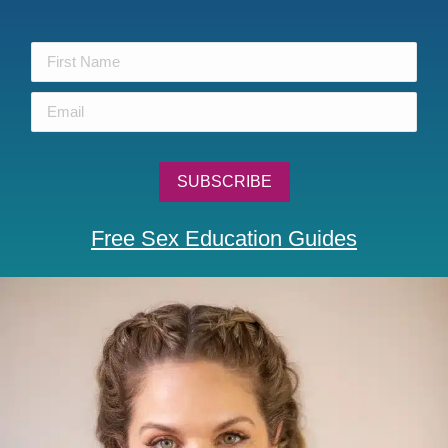
Free Sex Education Guides