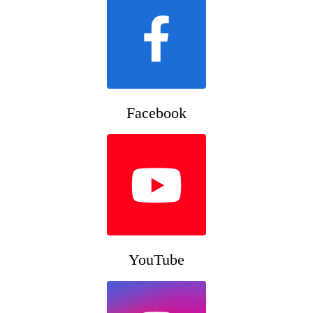
Facebook
YouTube