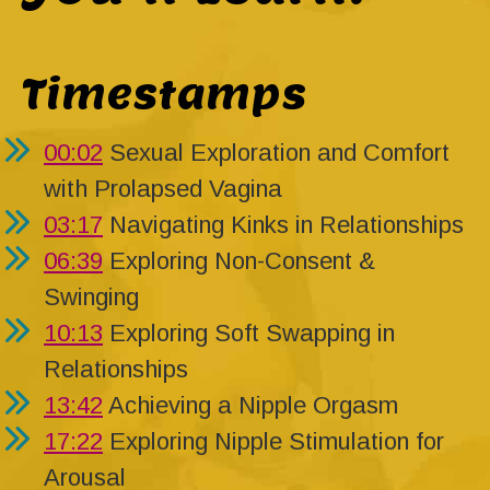
Timestamps
00:02
Sexual Exploration and Comfort
with Prolapsed Vagina
03:17
Navigating Kinks in Relationships
06:39
Exploring Non-Consent &
Swinging
10:13
Exploring Soft Swapping in
Relationships
13:42
Achieving a Nipple Orgasm
17:22
Exploring Nipple Stimulation for
Arousal