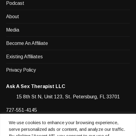
Podcast
About
Media
Become An Affiliate
Existing Affiliates
Privacy Policy
Ask A Sex Therapist LLC
15 8th St N, Unit 123, St. Petersburg, FL 33701
727-551-4145
We use cookies to enhance your browsing experience,
Facebook
YouTube
Instagram
Instagram
serve personalized ads or content, and analyze our traffic.
By clicking "Accept All", you consent to our use of