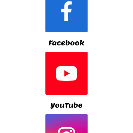
Facebook
YouTube