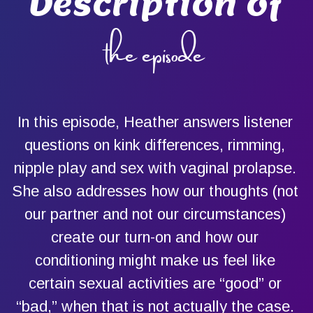
Description of
the episode
In this episode, Heather answers listener
questions on kink differences, rimming,
nipple play and sex with vaginal prolapse.
She also addresses how our thoughts (not
our partner and not our circumstances)
create our turn-on and how our
conditioning might make us feel like
certain sexual activities are “good” or
“bad,” when that is not actually the case.