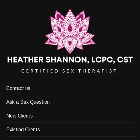
Contact us
Ask a Sex Question
New Clients
Existing Clients