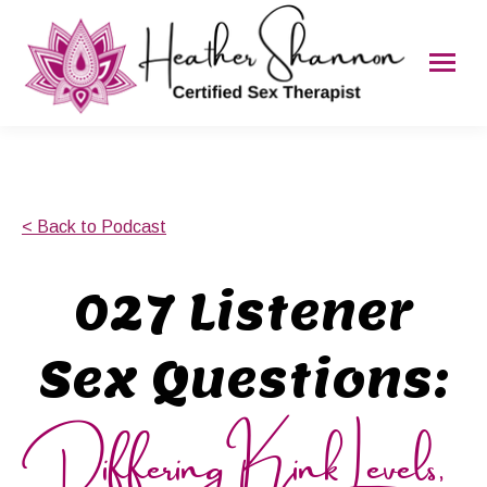
< Back to Podcast
027 Listener
Sex Questions:
Differing Kink Levels,