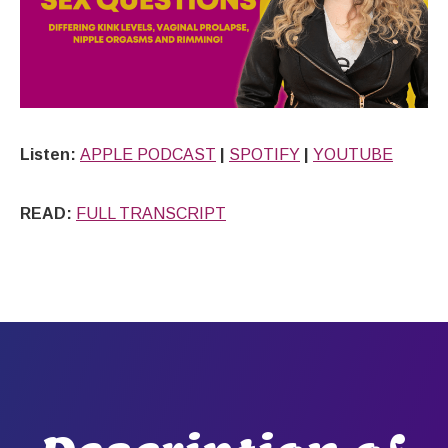
Listen:
APPLE PODCAST
|
SPOTIFY
|
YOUTUBE
READ:
FULL TRANSCRIPT