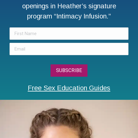
openings in Heather’s signature
program “Intimacy Infusion.”
Free Sex Education Guides