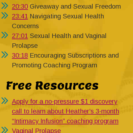
20:30
Giveaway and Sexual Freedom
23:41
Navigating Sexual Health
Concerns
27:01
Sexual Health and Vaginal
Prolapse
30:18
Encouraging Subscriptions and
Promoting Coaching Program
Free Resources
Apply for a no-pressure $1 discovery
call to learn about Heather’s 3-month
“Intimacy Infusion” coaching program
Vaginal Prolapse