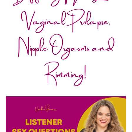
Vaginal Prolapse,
Nipple Orgasms and
Rimming!