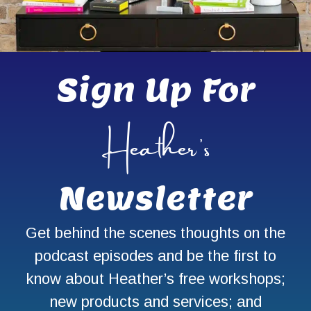
Sign Up For
Heather’s
Newsletter
Get behind the scenes thoughts on the
podcast episodes and be the first to
know about Heather’s free workshops;
new products and services; and