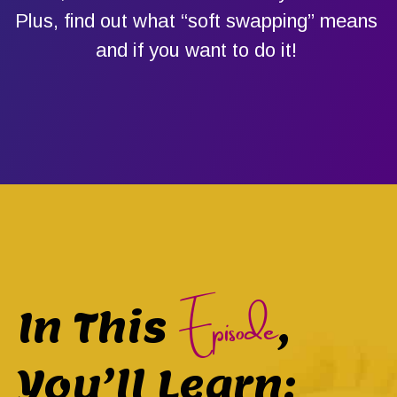
Plus, find out what “soft swapping” means
and if you want to do it!
Episode
In This
,
You’ll Learn: