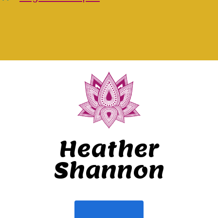
Heather
Shannon