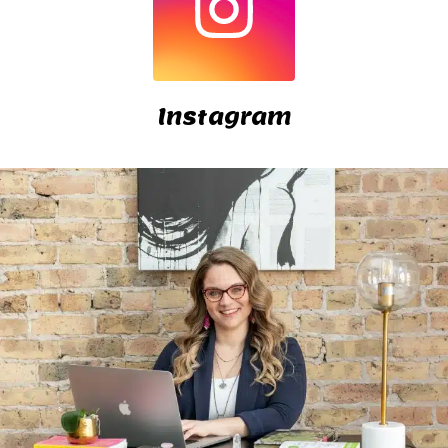
Instagram