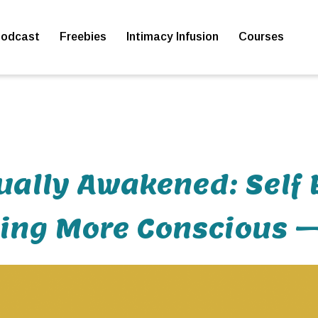
odcast
Freebies
Intimacy Infusion
Courses
ually Awakened: Self 
ng More Conscious –