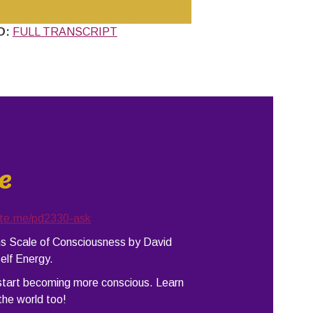
D:
FULL TRANSCRIPT
e
ate.me/pd2330-ask
ins Scale of Consciousness by David
elf Energy.
 start becoming more conscious. Learn
the world too!