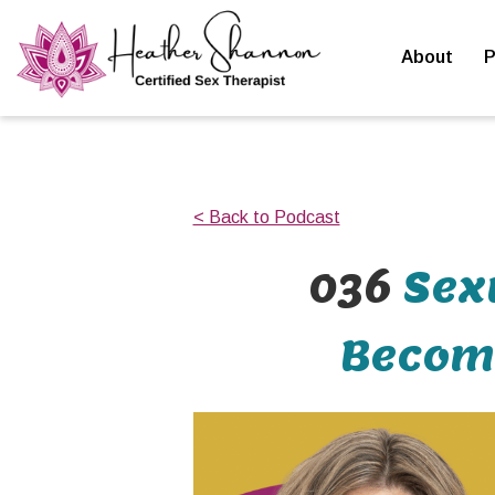
About
P
< Back to Podcast
036
Sex
Becomi