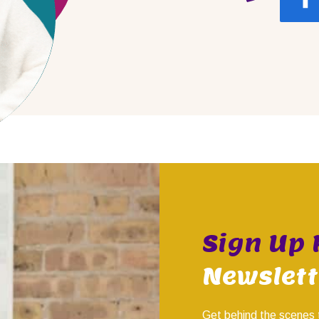
Sign Up 
Newslett
Get behind the scenes 