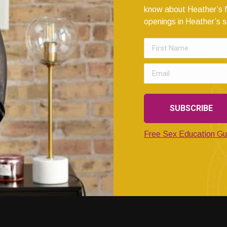
know about Heather’s f
openings in Heather’s s
Free Sex Education Gu