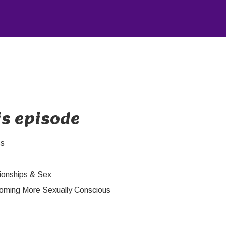
is episode
ss
ionships & Sex
oming More Sexually Conscious