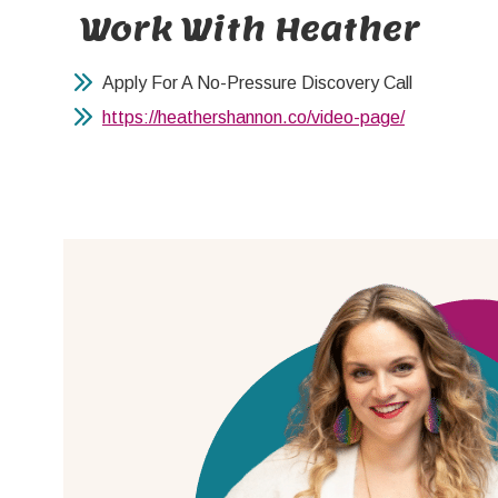
Work With Heather
Apply For A No-Pressure Discovery Call
https://heathershannon.co/video-page/