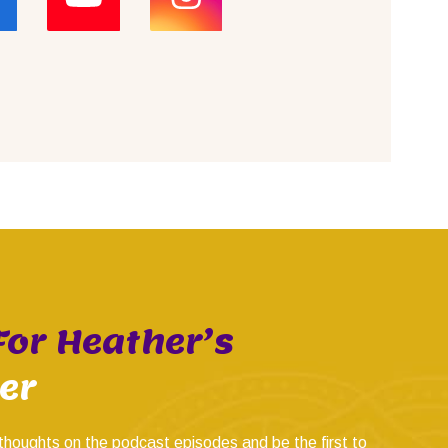
For Heather’s
er
thoughts on the podcast episodes and be the first to