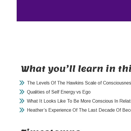
What you’ll learn in th
The Levels Of The Hawkins Scale of Consciousne
Qualities of Self Energy vs Ego
What It Looks Like To Be More Conscious In Relat
Heather’s Experience Of The Last Decade Of Bec