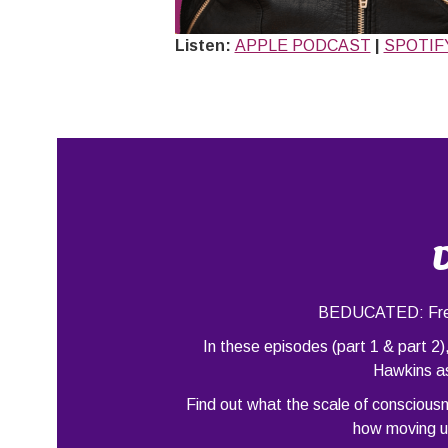
Listen:
APPLE PODCAST
|
SPOTIF
BEDUCATED: Free 
In these episodes (part 1 & part 2
Hawkins as
Find out what the scale of conscious
how moving up