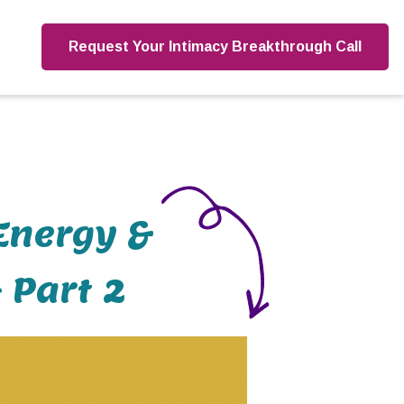
Request Your Intimacy Breakthrough Call
Energy &
 Part 2