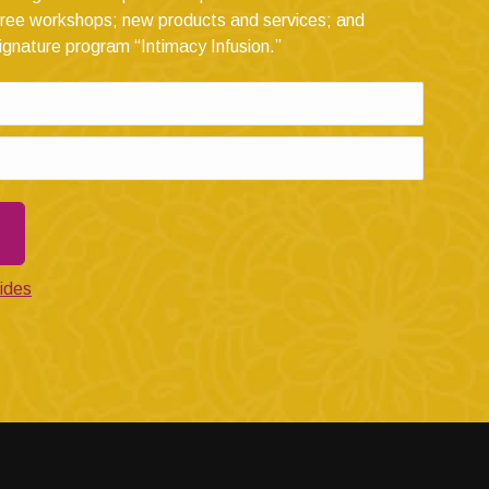
ree workshops; new products and services; and
ignature program “Intimacy Infusion.”
ides