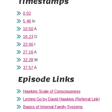
Timestamps
0:02
5:46
In
10:50
A
16:23
D
22:00
I
27:16
A
32:28
M
37:57
A
Episode Links
Hawkins Scale of Consciousness
Letting Go by David Hawkins (Referral Link)
Basics of Internal Family Systems