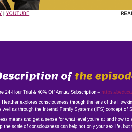
Y
|
YOUTUBE
REA
Description of
the episod
24-Hour Trial & 40% Off Annual Subscription –
https://beduc
), Heather explores consciousness through the lens of the Hawk
 well as through the Internal Family Systems (IFS) concept of S
ness means and get a sense for what level you’re at and how to
 the scale of consciousness can help not only your sex life, but 