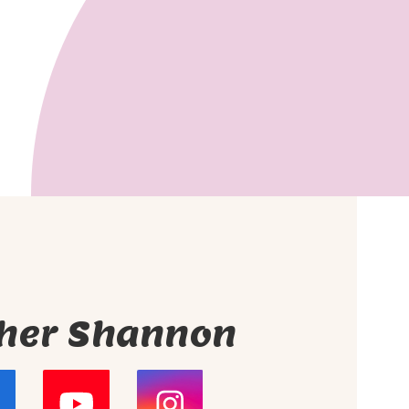
her Shannon