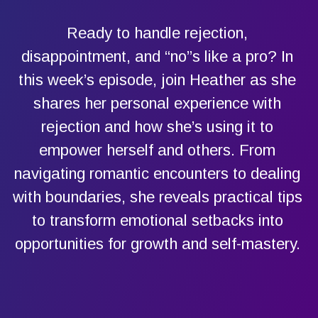
Ready to handle rejection,
disappointment, and “no”s like a pro? In
this week’s episode, join Heather as she
shares her personal experience with
rejection and how she’s using it to
empower herself and others. From
navigating romantic encounters to dealing
with boundaries, she reveals practical tips
to transform emotional setbacks into
opportunities for growth and self-mastery.