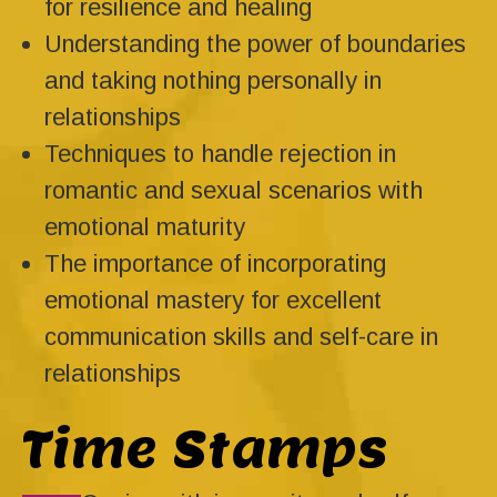
for resilience and healing
Understanding the power of boundaries
and taking nothing personally in
relationships
Techniques to handle rejection in
romantic and sexual scenarios with
emotional maturity
The importance of incorporating
emotional mastery for excellent
communication skills and self-care in
relationships
Time Stamps