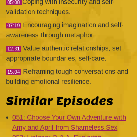
Coping with insecurity and self-
05:08
validation techniques.
Encouraging imagination and self-
07:19
awareness through metaphor.
Value authentic relationships, set
12:31
appropriate boundaries, self-care.
Reframing tough conversations and
15:04
building emotional resilience.
Similar Episodes
051: Choose Your Own Adventure with
Amy and April from Shameless Sex