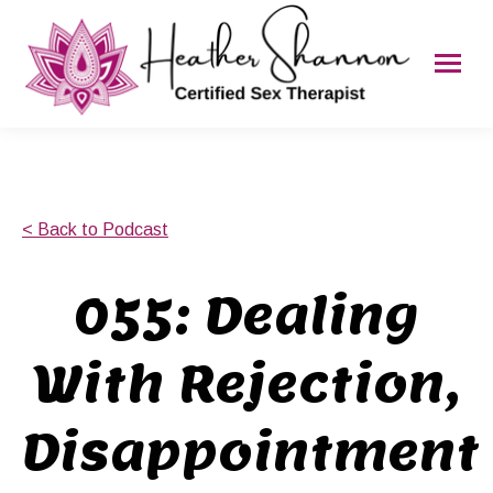
< Back to Podcast
055: Dealing
With Rejection,
Disappointment