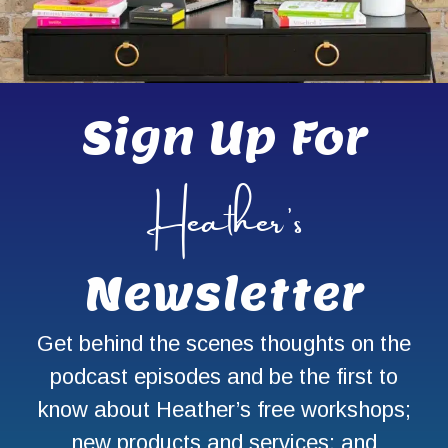
Sign Up For
Heather’s
Newsletter
Get behind the scenes thoughts on the
podcast episodes and be the first to
know about Heather’s free workshops;
new products and services; and