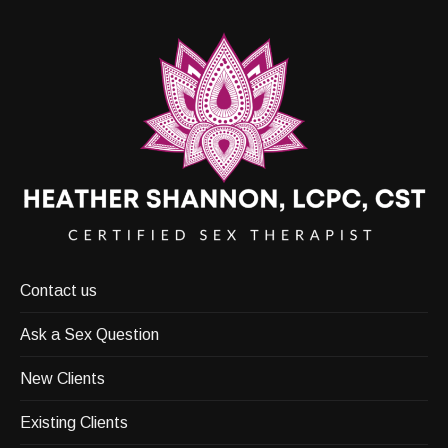
Contact us
Ask a Sex Question
New Clients
Existing Clients