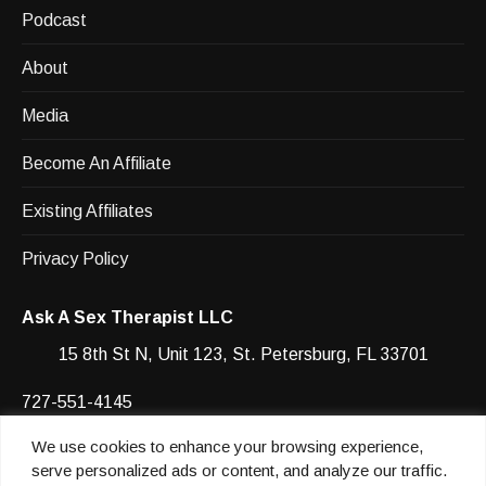
Podcast
About
Media
Become An Affiliate
Existing Affiliates
Privacy Policy
Ask A Sex Therapist LLC
15 8th St N, Unit 123, St. Petersburg, FL 33701
727-551-4145
We use cookies to enhance your browsing experience,
Facebook
YouTube
Instagram
Instagram
serve personalized ads or content, and analyze our traffic.