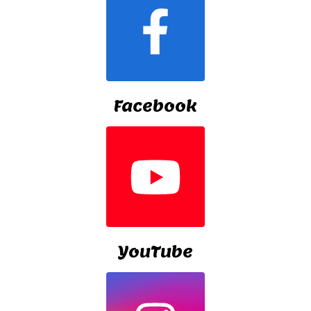
Facebook
YouTube