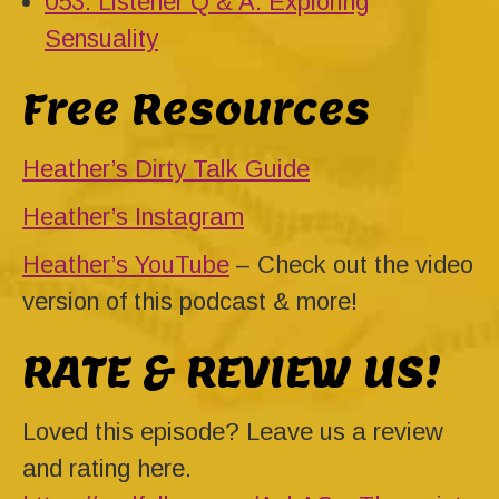
053: Listener Q & A: Exploring
Sensuality
Free Resources
Heather’s Dirty Talk Guide
Heather’s Instagram
Heather’s YouTube
– Check out the video
version of this podcast & more!
RATE & REVIEW US!
Loved this episode? Leave us a review
and rating here.