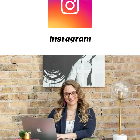
Instagram