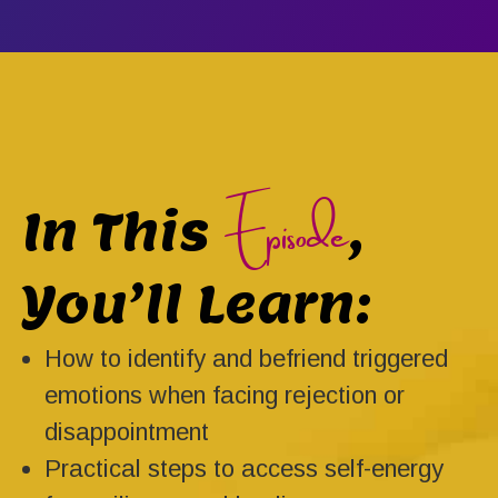
Episode
In This
,
You’ll Learn:
How to identify and befriend triggered
emotions when facing rejection or
disappointment
Practical steps to access self-energy