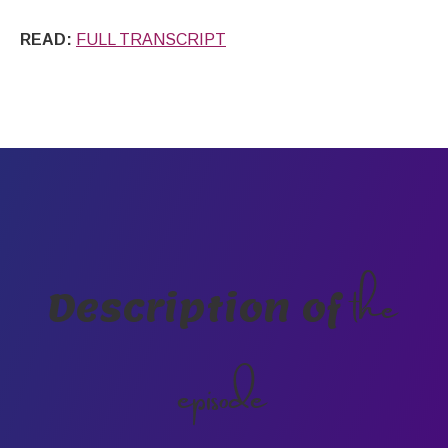
READ:
FULL TRANSCRIPT
the
Description of
episode