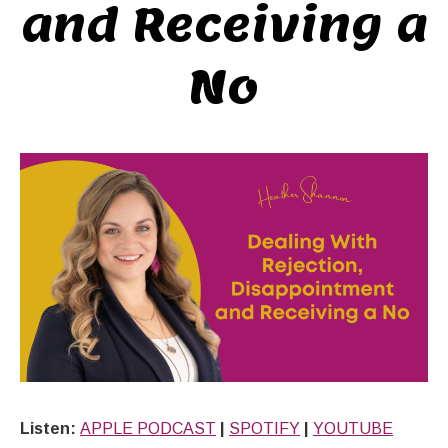
and Receiving a
No
Listen:
APPLE PODCAST
|
SPOTIFY
|
YOUTUBE