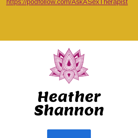
https://podfollow.com/AskASexTherapist
Heather
Shannon