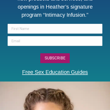
openings in Heather’s signature
program “Intimacy Infusion.”
Free Sex Education Guides