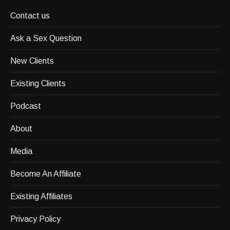
Contact us
Ask a Sex Question
New Clients
Existing Clients
Podcast
About
Media
Become An Affiliate
Existing Affiliates
Privacy Policy