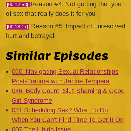
Reason #4: Not getting the type
[00:12:53]
of sex that really does it for you
Reason #5: Impact of unresolved
[00:18:17]
hurt and betrayal
Similar Episodes
060: Navigating Sexual Relationships
Post-Trauma with Jackie Tempera
046: Body Count, Slut-Shaming & Good
Girl Syndrome
031 Scheduling Sex? What To Do
When You Can’t Find Time To Get It On
007 The Libido Issue