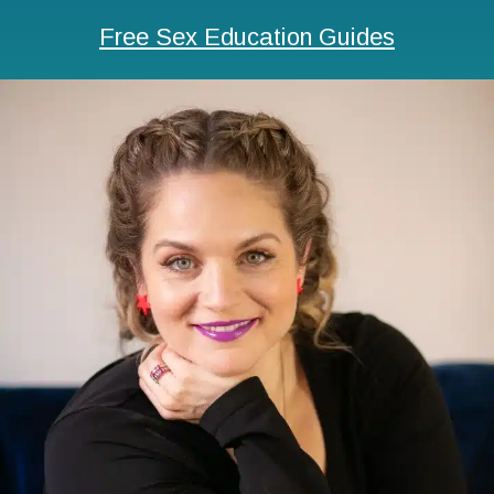
Free Sex Education Guides