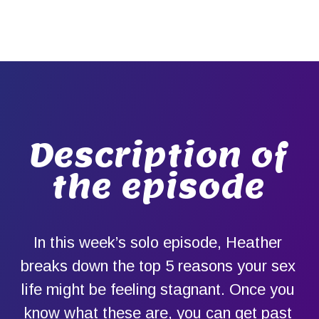
Description of
the episode
In this week’s solo episode, Heather
breaks down the top 5 reasons your sex
life might be feeling stagnant. Once you
know what these are, you can get past