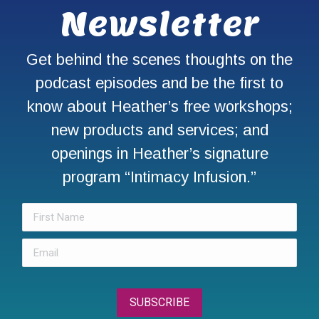
Newsletter
Get behind the scenes thoughts on the
podcast episodes and be the first to
know about Heather’s free workshops;
new products and services; and
openings in Heather’s signature
program “Intimacy Infusion.”