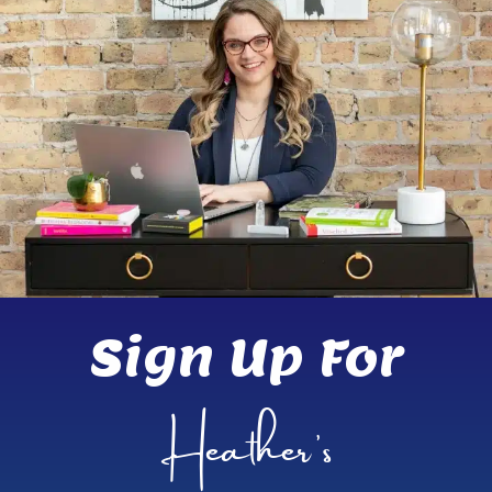
Sign Up For
Heather’s