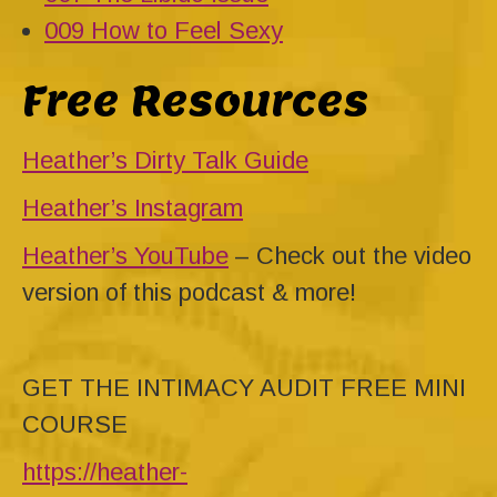
009 How to Feel Sexy
Free Resources
Heather’s Dirty Talk Guide
Heather’s Instagram
Heather’s YouTube
– Check out the video
version of this podcast & more!
GET THE INTIMACY AUDIT FREE MINI
COURSE
https://heather-