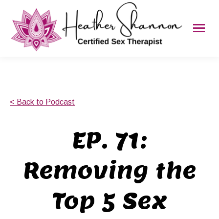
< Back to Podcast
EP. 71:
Removing the
Top 5 Sex