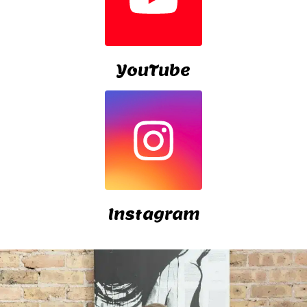
YouTube
Instagram