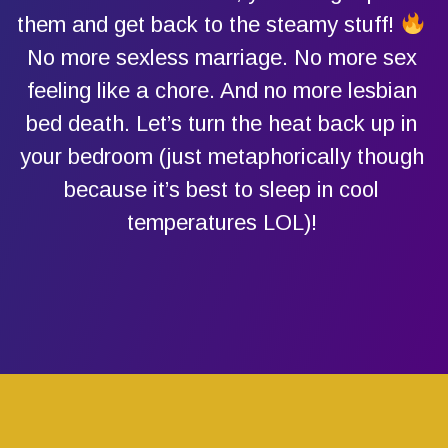
them and get back to the steamy stuff!
No more sexless marriage. No more sex
feeling like a chore. And no more lesbian
bed death. Let’s turn the heat back up in
your bedroom (just metaphorically though
because it’s best to sleep in cool
temperatures LOL)!