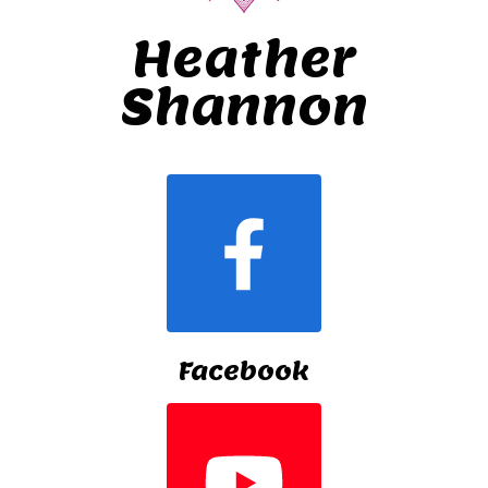
Heather
Shannon
Facebook