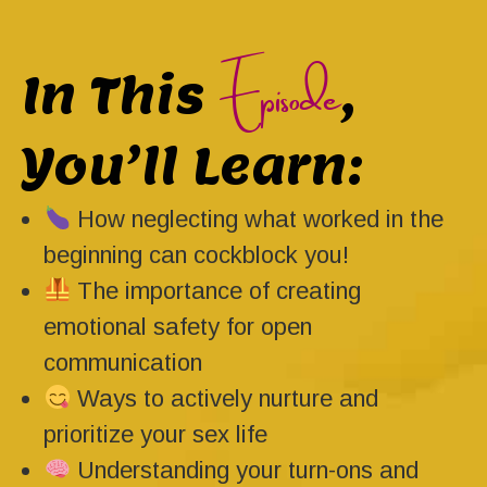
Episode
In This
,
You’ll Learn:
How neglecting what worked in the
beginning can cockblock you!
The importance of creating
emotional safety for open
communication
Ways to actively nurture and
prioritize your sex life
Understanding your turn-ons and