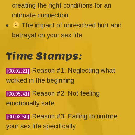
creating the right conditions for an
intimate connection
The impact of unresolved hurt and
betrayal on your sex life
Time Stamps:
Reason #1: Neglecting what
[00:02:21]
worked in the beginning
Reason #2: Not feeling
[00:05:41]
emotionally safe
Reason #3: Failing to nurture
[00:08:50]
your sex life specifically