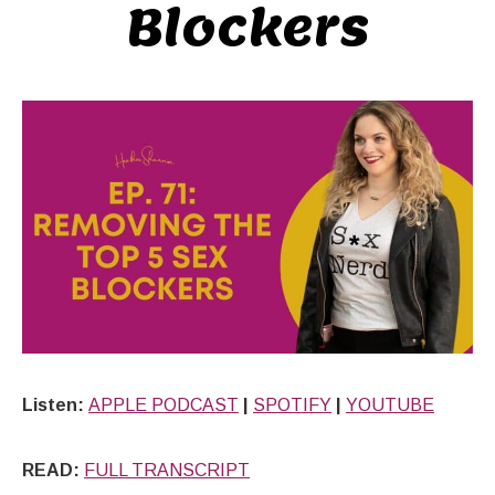
Blockers
Listen:
APPLE PODCAST
|
SPOTIFY
|
YOUTUBE
READ:
FULL TRANSCRIPT