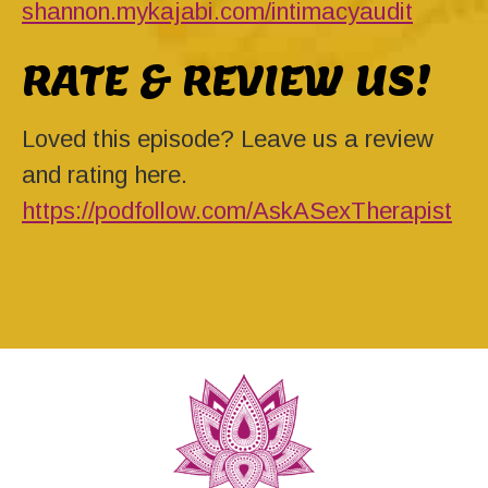
shannon.mykajabi.com/intimacyaudit
RATE & REVIEW US!
Loved this episode? Leave us a review
and rating here.
https://podfollow.com/AskASexTherapist