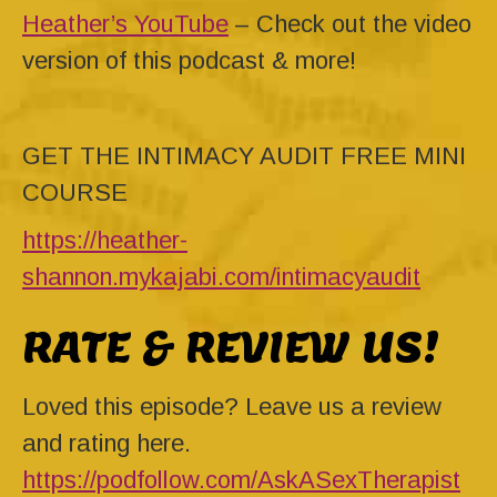
Heather’s YouTube
– Check out the video
version of this podcast & more!
GET THE INTIMACY AUDIT FREE MINI
COURSE
https://heather-
shannon.mykajabi.com/intimacyaudit
RATE & REVIEW US!
Loved this episode? Leave us a review
and rating here.
https://podfollow.com/AskASexTherapist