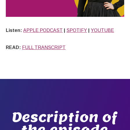
Listen:
APPLE PODCAST
|
SPOTIFY
|
YOUTUBE
READ:
FULL TRANSCRIPT
Description of