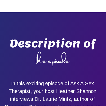
Description of
the episode
In this exciting episode of Ask A Sex
Therapist, your host Heather Shannon
interviews Dr. Laurie Mintz, author of