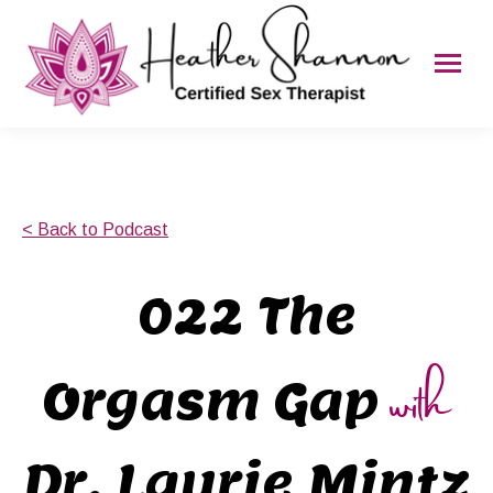
< Back to Podcast
022 The
with
Orgasm Gap
Dr. Laurie Mintz