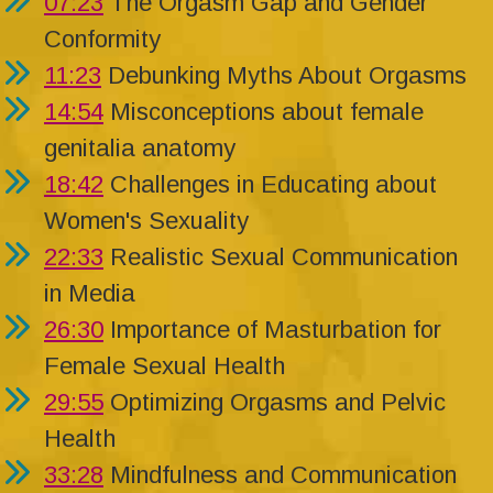
07:23
The Orgasm Gap and Gender
Conformity
11:23
Debunking Myths About Orgasms
14:54
Misconceptions about female
genitalia anatomy
18:42
Challenges in Educating about
Women's Sexuality
22:33
Realistic Sexual Communication
in Media
26:30
Importance of Masturbation for
Female Sexual Health
29:55
Optimizing Orgasms and Pelvic
Health
33:28
Mindfulness and Communication