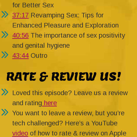
for Better Sex
37:17
Revamping Sex: Tips for
Enhanced Pleasure and Exploration
40:56
The importance of sex positivity
and genital hygiene
43:44
Outro
RATE & REVIEW US!
Loved this episode? Leave us a review
and rating
here
You want to leave a review, but you’re
tech challenged? Here’s a YouTube
video
of how to rate & review on Apple