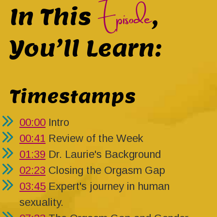
Episode
In This
,
You’ll Learn:
Timestamps
00:00
Intro
00:41
Review of the Week
01:39
Dr. Laurie's Background
02:23
Closing the Orgasm Gap
03:45
Expert's journey in human
sexuality.