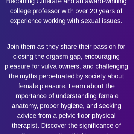
Becoming Cliterate and an award-winning
college professor with over 20 years of
experience working with sexual issues.
Join them as they share their passion for
closing the orgasm gap, encouraging
pleasure for vulva owners, and challenging
the myths perpetuated by society about
female pleasure. Learn about the
importance of understanding female
anatomy, proper hygiene, and seeking
advice from a pelvic floor physical
therapist. Discover the significance of