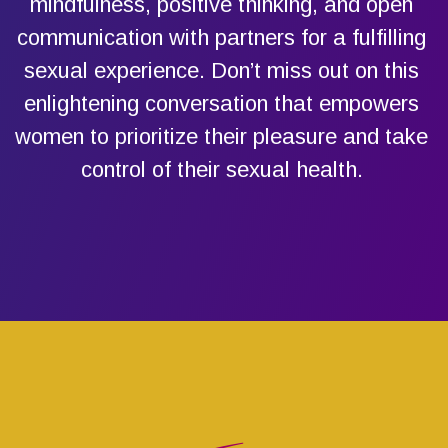
mindfulness, positive thinking, and open
communication with partners for a fulfilling
sexual experience. Don’t miss out on this
enlightening conversation that empowers
women to prioritize their pleasure and take
control of their sexual health.