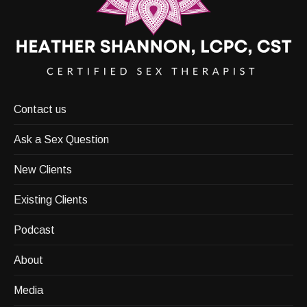
Contact us
Ask a Sex Question
New Clients
Existing Clients
Podcast
About
Media