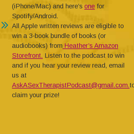
(iPhone/Mac) and here’s
one
for
Spotify/Android.
All Apple written reviews are eligible to
win a 3-book bundle of books (or
audiobooks) from
Heather’s Amazon
Storefront.
Listen to the podcast to win
and if you hear your review read, email
us at
AskASexTherapistPodcast@gmail.com.
t
claim your prize!