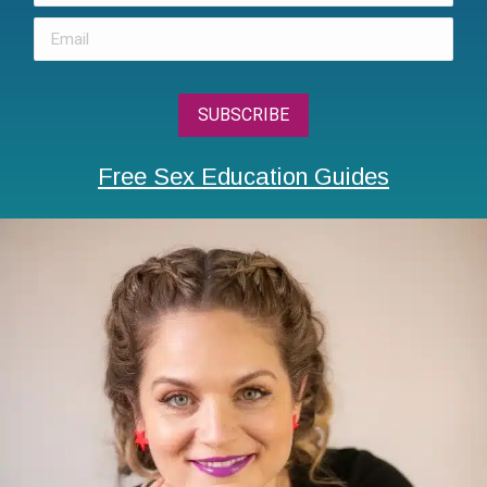
Free Sex Education Guides