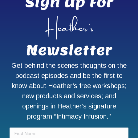
Sign Up For
Heather’s
Newsletter
Get behind the scenes thoughts on the
podcast episodes and be the first to
know about Heather’s free workshops;
new products and services; and
openings in Heather’s signature
program “Intimacy Infusion.”