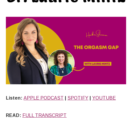
Listen:
APPLE PODCAST
|
SPOTIFY
|
YOUTUBE
READ:
FULL TRANSCRIPT