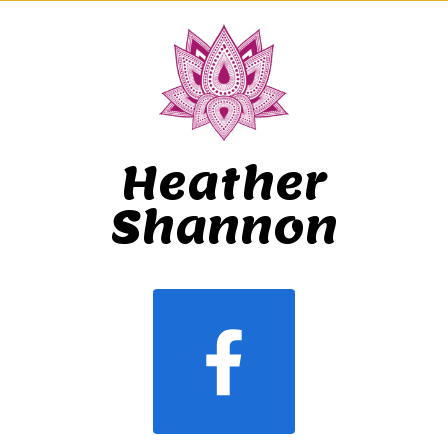
Heather
Shannon