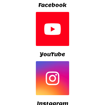
Facebook
YouTube
Instagram