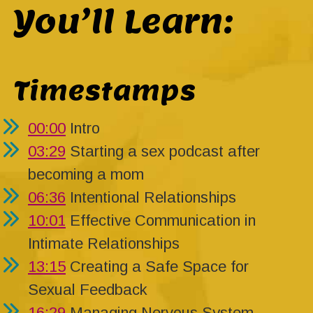
You’ll Learn:
Timestamps
00:00
Intro
03:29
Starting a sex podcast after
becoming a mom
06:36
Intentional Relationships
10:01
Effective Communication in
Intimate Relationships
13:15
Creating a Safe Space for
Sexual Feedback
16:29
Managing Nervous System