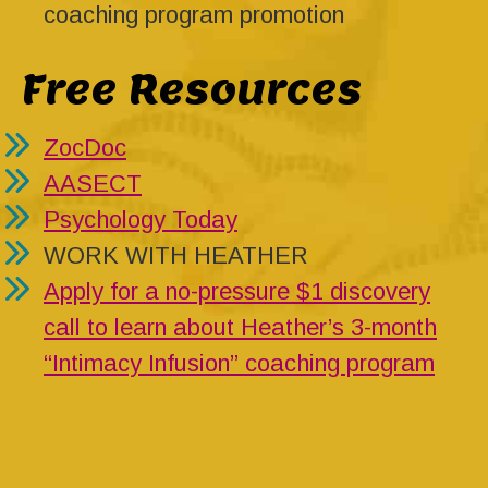
coaching program promotion
Free Resources
ZocDoc
AASECT
Psychology Today
WORK WITH HEATHER
Apply for a no-pressure $1 discovery
call to learn about Heather’s 3-month
“Intimacy Infusion” coaching program