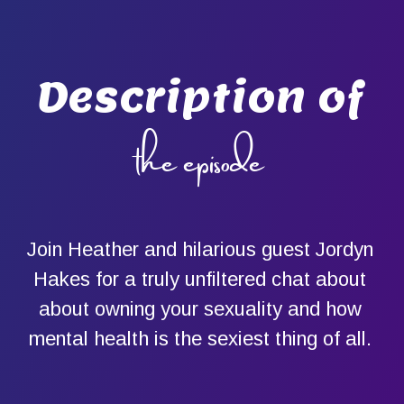
Description of
the episode
Join Heather and hilarious guest Jordyn
Hakes for a truly unfiltered chat about
about owning your sexuality and how
mental health is the sexiest thing of all.