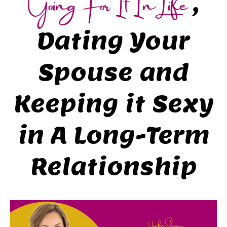
Going For It In Life
,
Dating Your
Spouse and
Keeping it Sexy
in A Long-Term
Relationship