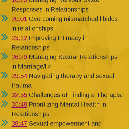
Responses in Relationships
20:01
Overcoming mismatched libidos
in relationships
23:12
Improving Intimacy in
Relationships
26:29
Managing Sexual Relationships
in Marriage/li>
29:54
Navigating therapy and sexual
trauma
32:55
Challenges of Finding a Therapist
35:48
Prioritizing Mental Health in
Relationships
38:47
Sexual empowerment and