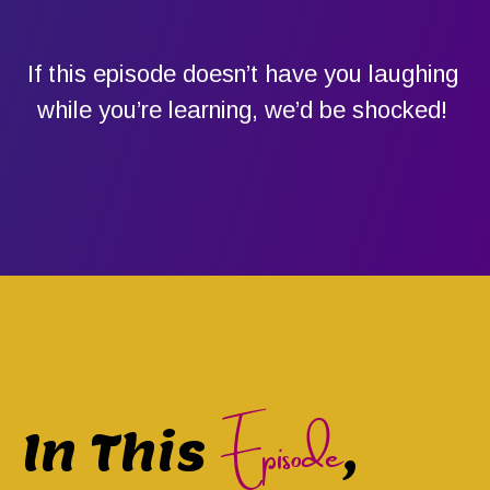
If this episode doesn’t have you laughing
while you’re learning, we’d be shocked!
Episode
In This
,