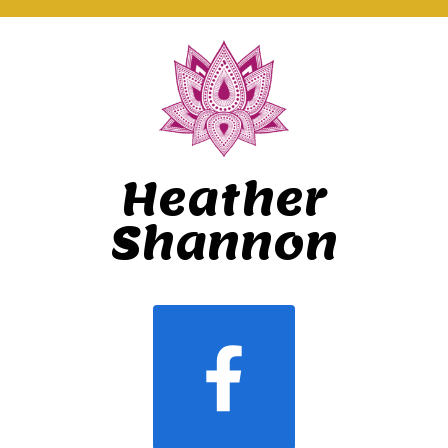
Heather
Shannon