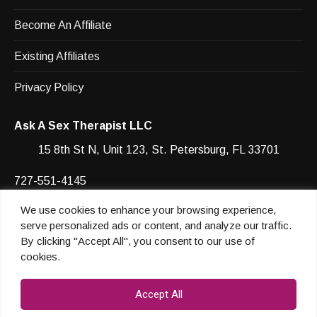
Become An Affiliate
Existing Affiliates
Privacy Policy
Ask A Sex Therapist LLC
15 8th St N, Unit 123, St. Petersburg, FL 33701
727-551-4145
We use cookies to enhance your browsing experience,
Facebook
YouTube
Instagram
Instagram
serve personalized ads or content, and analyze our traffic.
By clicking "Accept All", you consent to our use of
cookies.
© 2026 Heather Shannon
Accept All