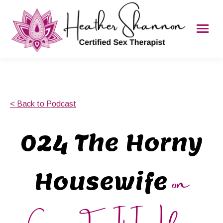
< Back to Podcast
024 The Horny
on
Housewife