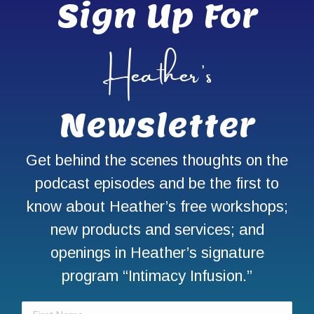
Sign Up For
Heather’s
Newsletter
Get behind the scenes thoughts on the
podcast episodes and be the first to
know about Heather’s free workshops;
new products and services; and
openings in Heather’s signature
program “Intimacy Infusion.”