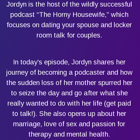
Jordyn is the host of the wildly successful
podcast “The Horny Housewife,” which
focuses on dating your spouse and locker
room talk for couples.
In today’s episode, Jordyn shares her
journey of becoming a podcaster and how
the sudden loss of her mother spurred her
to seize the day and go after what she
really wanted to do with her life (get paid
to talk!). She also opens up about her
marriage, love of sex and passion for
therapy and mental health.