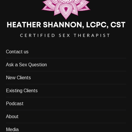
Contact us
Ask a Sex Question
New Clients
Existing Clients
Podcast
About
Media