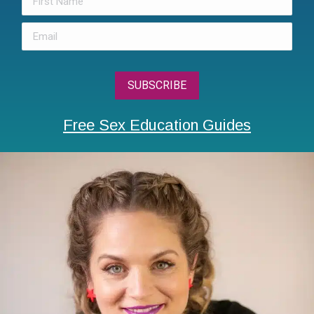
Free Sex Education Guides