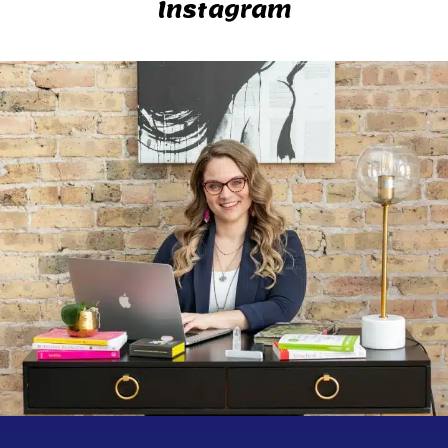
Instagram