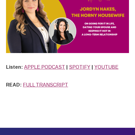
Listen:
APPLE PODCAST
|
SPOTIFY
|
YOUTUBE
READ:
FULL TRANSCRIPT