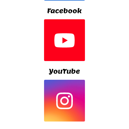
Facebook
YouTube