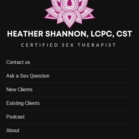
Contact us
Ask a Sex Question
New Clients
Existing Clients
Podcast
About