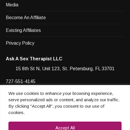
Media
Become An Affiliate
Existing Affiliates
Privacy Policy
Ask A Sex Therapist LLC
15 8th St N, Unit 123, St. Petersburg, FL 33701
727-551-4145
We use cookies to enhance your browsing experience,
Facebook
YouTube
Instagram
Instagram
serve personalized ads or content, and analyze our traffic.
By clicking "Accept All", you consent to our use of
cookies.
© 2026 Heather Shannon
Accept All