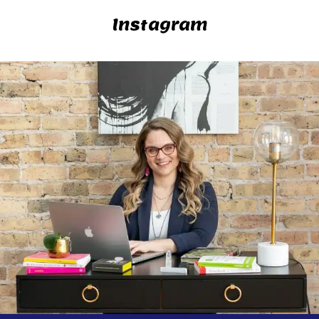
Instagram