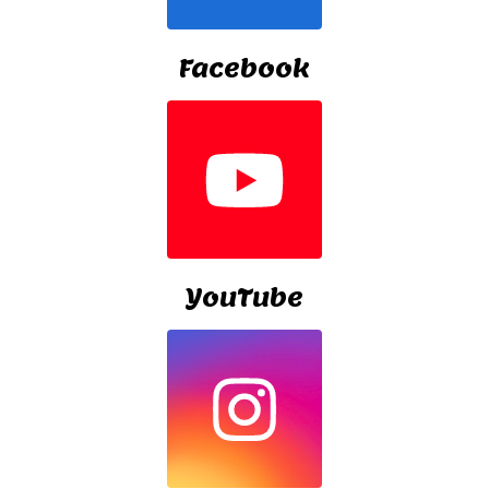
Facebook
YouTube