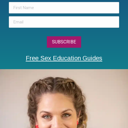
Free Sex Education Guides