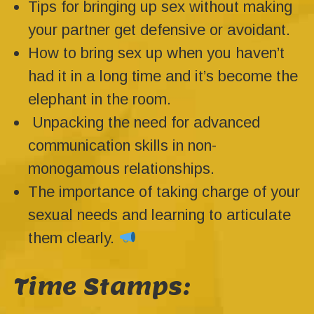
Tips for bringing up sex without making
your partner get defensive or avoidant.
How to bring sex up when you haven’t
had it in a long time and it’s become the
elephant in the room.
Unpacking the need for advanced
communication skills in non-
monogamous relationships.
The importance of taking charge of your
sexual needs and learning to articulate
them clearly.
Time Stamps: