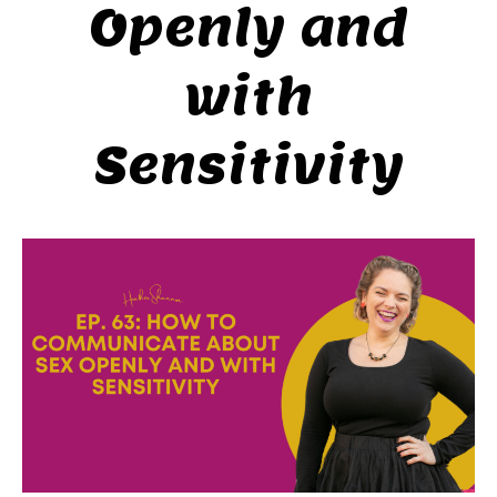
Openly and
with
Sensitivity