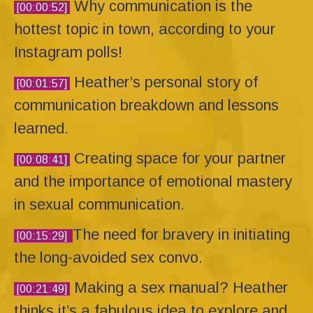
Why communication is the
[00:00:52]
hottest topic in town, according to your
Instagram polls!
Heather’s personal story of
[00:01:57]
communication breakdown and lessons
learned.
Creating space for your partner
[00:08:41]
and the importance of emotional mastery
in sexual communication.
The need for bravery in initiating
[00:15:29]
the long-avoided sex convo.
Making a sex manual? Heather
[00:21:49]
thinks it’s a fabulous idea to explore and