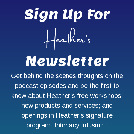
Sign Up For
Heather’s
Newsletter
Get behind the scenes thoughts on the
podcast episodes and be the first to
know about Heather’s free workshops;
new products and services; and
openings in Heather’s signature
program “Intimacy Infusion.”