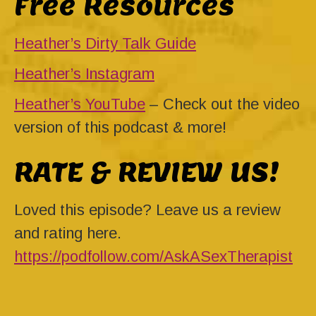
Free Resources
Heather’s Dirty Talk Guide
Heather’s Instagram
Heather’s YouTube
– Check out the video
version of this podcast & more!
RATE & REVIEW US!
Loved this episode? Leave us a review
and rating here.
https://podfollow.com/AskASexTherapist