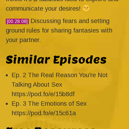
communicate your desires!
Discussing fears and setting
[00:28:08]
ground rules for sharing fantasies with
your partner.
Similar Episodes
Ep. 2 The Real Reason You’re Not
Talking About Sex
https://pod.fo/e/15b8df
Ep. 3 The Emotions of Sex
https://pod.fo/e/15c61a