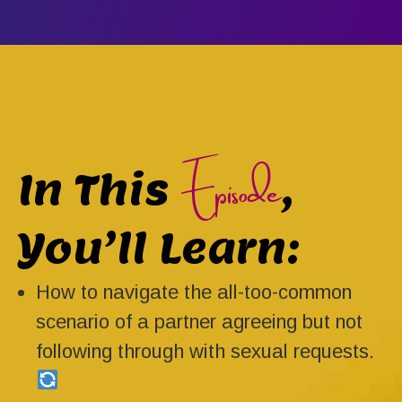
Episode
In This
,
You’ll Learn:
How to navigate the all-too-common
scenario of a partner agreeing but not
following through with sexual requests.