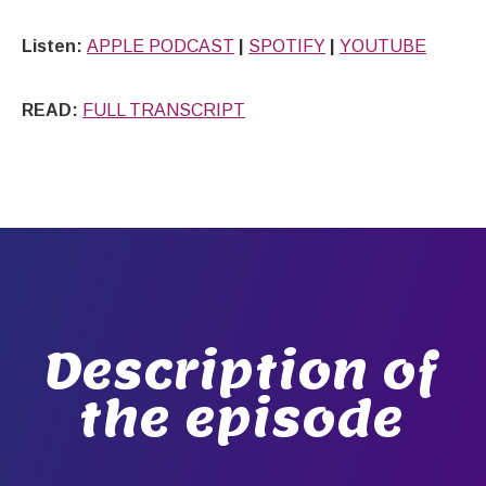
Listen:
APPLE PODCAST
|
SPOTIFY
|
YOUTUBE
READ:
FULL TRANSCRIPT
Description of
the episode