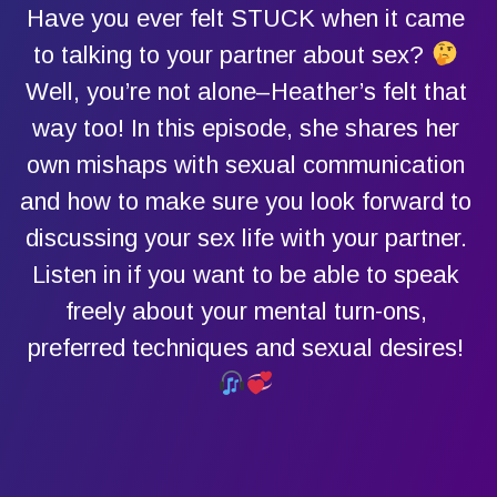
Have you ever felt STUCK when it came
to talking to your partner about sex?
Well, you’re not alone–Heather’s felt that
way too! In this episode, she shares her
own mishaps with sexual communication
and how to make sure you look forward to
discussing your sex life with your partner.
Listen in if you want to be able to speak
freely about your mental turn-ons,
preferred techniques and sexual desires!