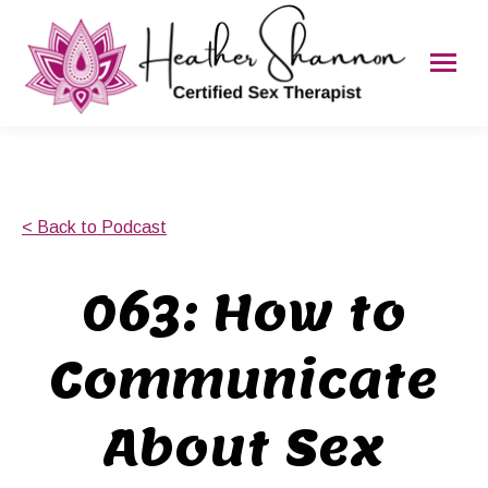
< Back to Podcast
063: How to
Communicate
About Sex