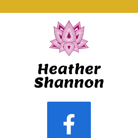
Heather
Shannon