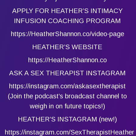
APPLY FOR HEATHER’S INTIMACY
INFUSION COACHING PROGRAM
https://HeatherShannon.co/video-page
HEATHER’S WEBSITE
https://HeatherShannon.co
ASK A SEX THERAPIST INSTAGRAM
https://instagram.com/askasextherapist
(Join the podcast’s broadcast channel to
weigh in on future topics!)
HEATHER’S INSTAGRAM (new!)
https://instagram.com/SexTherapistHeather