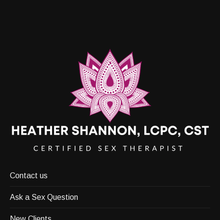
Contact us
Ask a Sex Question
New Clients