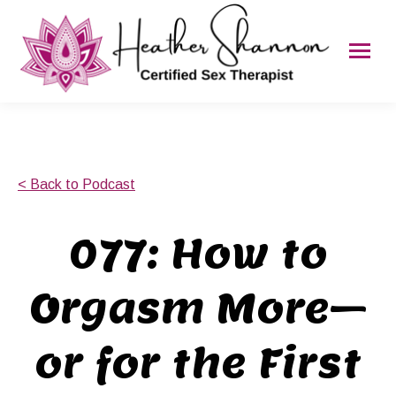
< Back to Podcast
077: How to
Orgasm More–
or for the First