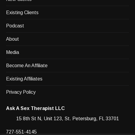
Existing Clients
Podcast
About
Media
Become An Affiliate
Existing Affiliates
Privacy Policy
Ask A Sex Therapist LLC
15 8th St N, Unit 123, St. Petersburg, FL 33701
727-551-4145