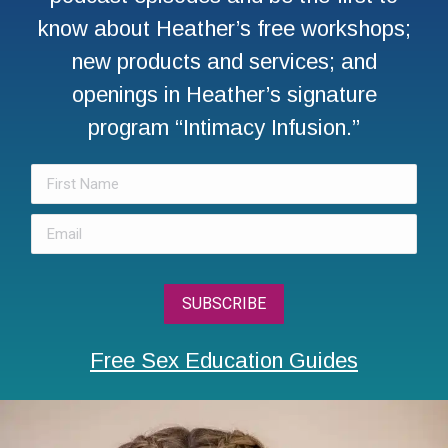
know about Heather’s free workshops;
new products and services; and
openings in Heather’s signature
program “Intimacy Infusion.”
Free Sex Education Guides