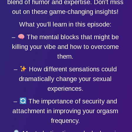
blend of humor and expertise. Don’t miss
out on these game-changing insights!
What you’ll learn in this episode:
–
The mental blocks that might be
killing your vibe and how to overcome
them.
–
How different sensations could
dramatically change your sexual
experiences.
–
The importance of security and
attachment in improving your orgasm
frequency.