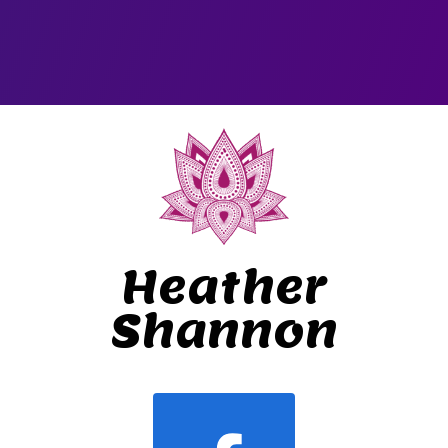
Heather
Shannon