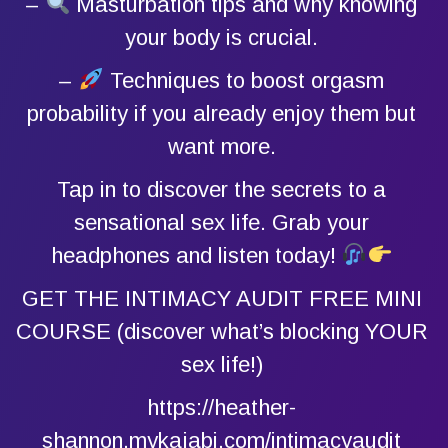
–
Masturbation tips and why knowing
your body is crucial.
–
Techniques to boost orgasm
probability if you already enjoy them but
want more.
Tap in to discover the secrets to a
sensational sex life. Grab your
headphones and listen today!
GET THE INTIMACY AUDIT FREE MINI
COURSE (discover what’s blocking YOUR
sex life!)
https://heather-
shannon.mykajabi.com/intimacyaudit