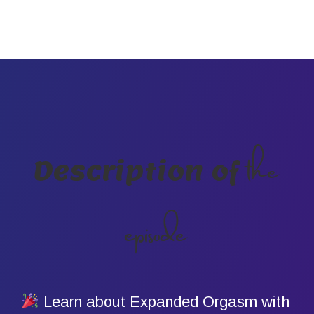
the
Description of
episode
Learn about Expanded Orgasm with