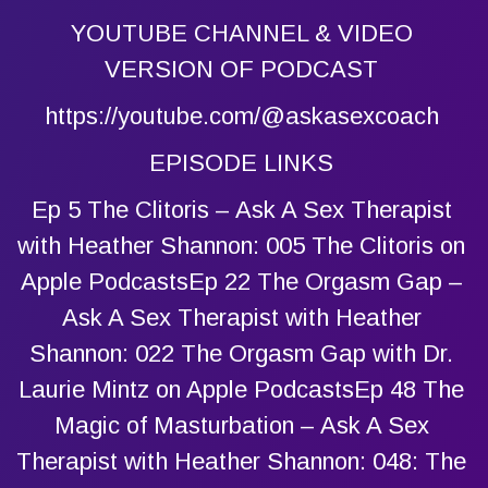
YOUTUBE CHANNEL & VIDEO
VERSION OF PODCAST
https://youtube.com/@askasexcoach
EPISODE LINKS
Ep 5 The Clitoris – Ask A Sex Therapist
with Heather Shannon: 005 The Clitoris on
Apple PodcastsEp 22 The Orgasm Gap –
‎Ask A Sex Therapist with Heather
Shannon: 022 The Orgasm Gap with Dr.
Laurie Mintz on Apple PodcastsEp 48 The
Magic of Masturbation – ‎Ask A Sex
Therapist with Heather Shannon: 048: The