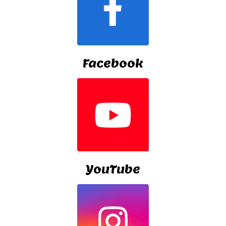
Facebook
YouTube