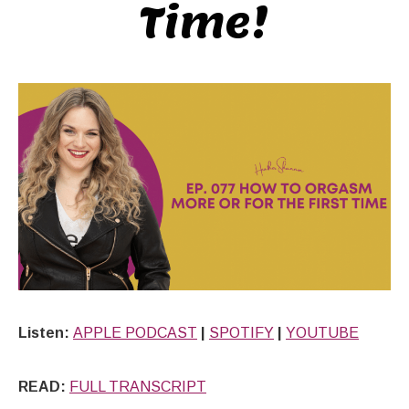
Time!
Listen:
APPLE PODCAST
|
SPOTIFY
|
YOUTUBE
READ:
FULL TRANSCRIPT