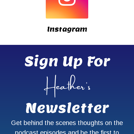
Instagram
Sign Up For
Heather’s
Newsletter
Get behind the scenes thoughts on the
podcast episodes and be the first to