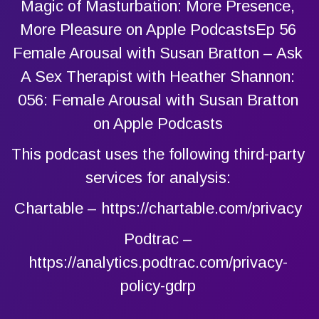
Magic of Masturbation: More Presence,
More Pleasure on Apple PodcastsEp 56
Female Arousal with Susan Bratton – Ask
A Sex Therapist with Heather Shannon:
056: Female Arousal with Susan Bratton
on Apple Podcasts
This podcast uses the following third-party
services for analysis:
Chartable – https://chartable.com/privacy
Podtrac –
https://analytics.podtrac.com/privacy-
policy-gdrp