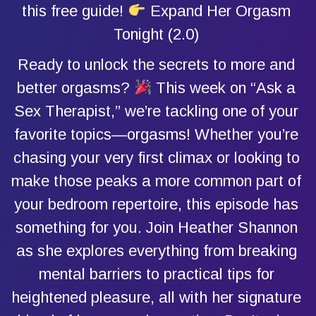
this free guide!
Expand Her Orgasm
Tonight (2.0)
Ready to unlock the secrets to more and
better orgasms?
This week on “Ask a
Sex Therapist,” we’re tackling one of your
favorite topics—orgasms! Whether you’re
chasing your very first climax or looking to
make those peaks a more common part of
your bedroom repertoire, this episode has
something for you. Join Heather Shannon
as she explores everything from breaking
mental barriers to practical tips for
heightened pleasure, all with her signature